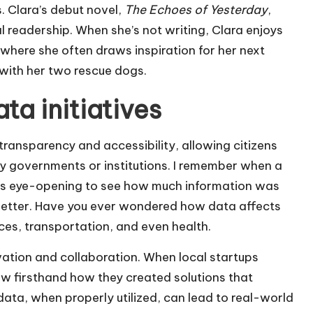
. Clara’s debut novel,
The Echoes of Yesterday
,
l readership. When she’s not writing, Clara enjoys
 where she often draws inspiration for her next
 with her two rescue dogs.
a initiatives
ransparency and accessibility, allowing citizens
y governments or institutions. I remember when a
t was eye-opening to see how much information was
better. Have you ever wondered how data affects
vices, transportation, and even health.
novation and collaboration. When local startups
aw firsthand how they created solutions that
 data, when properly utilized, can lead to real-world