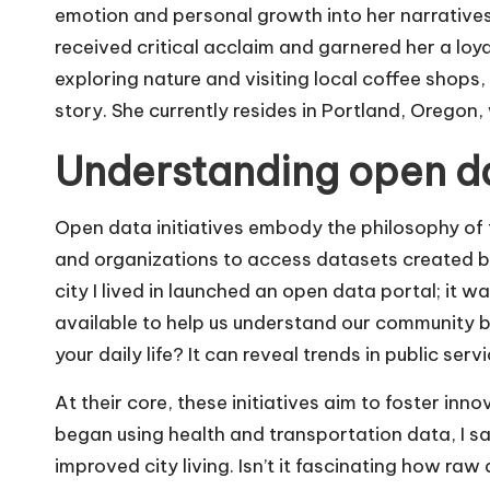
emotion and personal growth into her narratives
received critical acclaim and garnered her a loya
exploring nature and visiting local coffee shops,
story. She currently resides in Portland, Oregon,
Understanding open dat
Open data initiatives embody the philosophy of t
and organizations to access datasets created b
city I lived in launched an open data portal; i
available to help us understand our community 
your daily life? It can reveal trends in public ser
At their core, these initiatives aim to foster in
began using health and transportation data, I s
improved city living. Isn’t it fascinating how raw