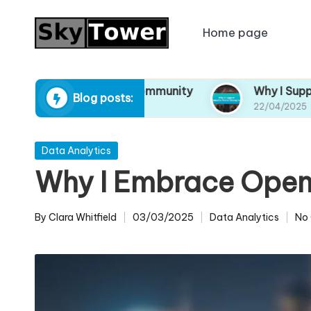
Home page
Skip
to
content
Resources in My Community
Why I Support Sus
Blog posts:
22/04/2025
Posted
Data Analytics
in
Why I Embrace Open 
By
Clara Whitfield
03/03/2025
Data Analytics
No
Posted
Posted
by
in