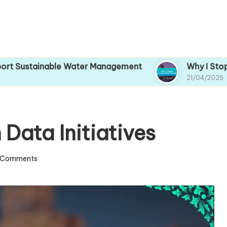
tainable Water Management
Why I Stopped Ign
21/04/2025
Data Initiatives
 Comments