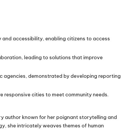
and accessibility, enabling citizens to access
aboration, leading to solutions that improve
ic agencies, demonstrated by developing reporting
re responsive cities to meet community needs.
ry author known for her poignant storytelling and
gy, she intricately weaves themes of human