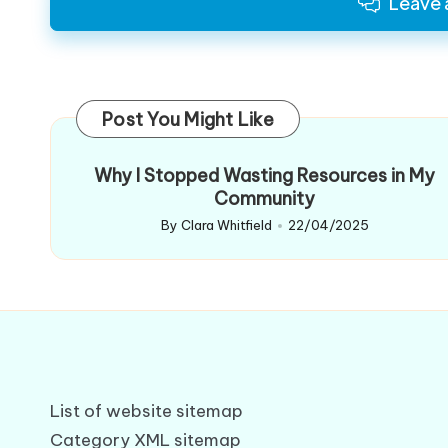
Leave
Post You Might Like
Why I Stopped Wasting Resources in My
Community
By
Clara Whitfield
22/04/2025
Posted
by
List of website sitemap
Category XML sitemap