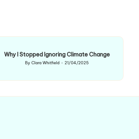
Why I Stopped Ignoring Climate Change
By
Clara Whitfield
21/04/2025
Posted
by