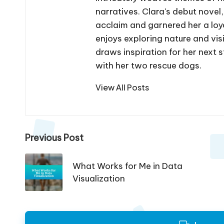
narratives. Clara's debut novel
acclaim and garnered her a loya
enjoys exploring nature and vis
draws inspiration for her next s
with her two rescue dogs.
View All Posts
Post
Previous Post
navigation
What Works for Me in Data
Visualization