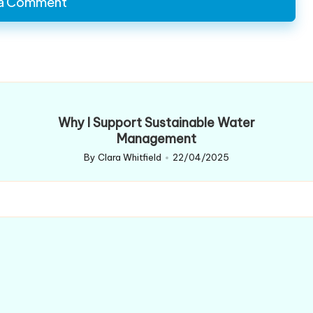
 a Comment
Why I Support Sustainable Water
Management
By
Clara Whitfield
22/04/2025
Posted
by