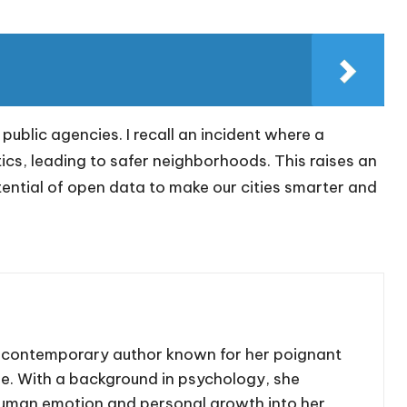
blic agencies. I recall an incident where a
ics, leading to safer neighborhoods. This raises an
ential of open data to make our cities smarter and
d contemporary author known for her poignant
se. With a background in psychology, she
human emotion and personal growth into her