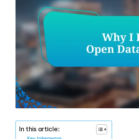
In this article:
Key takeaways