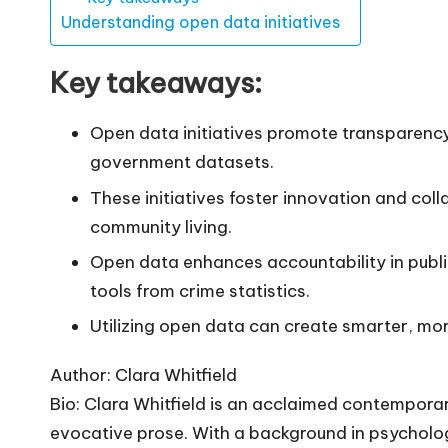
Understanding open data initiatives
Key takeaways:
Open data initiatives promote transparency 
government datasets.
These initiatives foster innovation and coll
community living.
Open data enhances accountability in publ
tools from crime statistics.
Utilizing open data can create smarter, mo
Author: Clara Whitfield
Bio: Clara Whitfield is an acclaimed contempora
evocative prose. With a background in psycholo