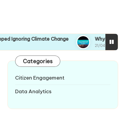
oring Climate Change
Why I Recommitted to W
21/04/2025
Categories
Citizen Engagement
Data Analytics