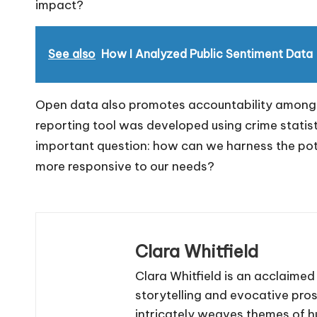
impact?
See also
How I Analyzed Public Sentiment Data
Open data also promotes accountability among pu
reporting tool was developed using crime statist
important question: how can we harness the pot
more responsive to our needs?
Clara Whitfield
Clara Whitfield is an acclaime
storytelling and evocative pro
intricately weaves themes of 