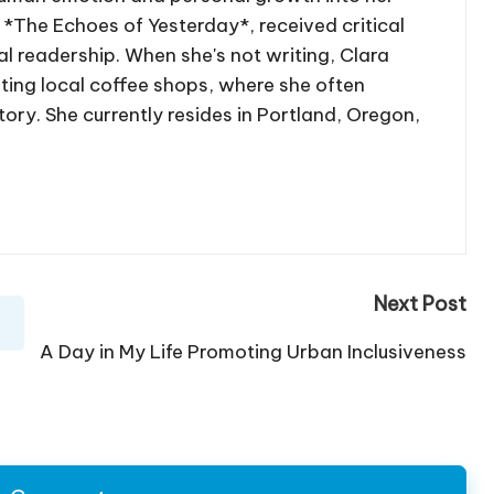
, *The Echoes of Yesterday*, received critical
l readership. When she's not writing, Clara
iting local coffee shops, where she often
tory. She currently resides in Portland, Oregon,
Next Post
A Day in My Life Promoting Urban Inclusiveness