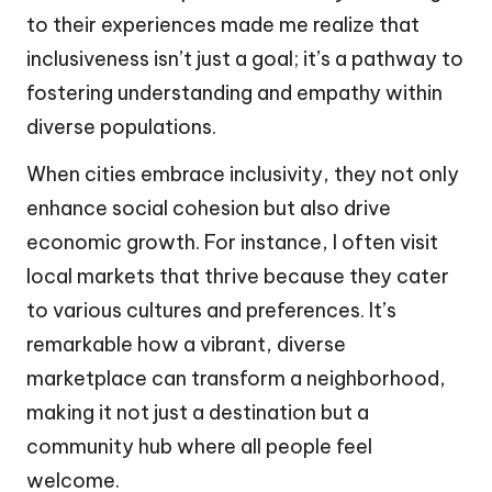
to their experiences made me realize that
inclusiveness isn’t just a goal; it’s a pathway to
fostering understanding and empathy within
diverse populations.
When cities embrace inclusivity, they not only
enhance social cohesion but also drive
economic growth. For instance, I often visit
local markets that thrive because they cater
to various cultures and preferences. It’s
remarkable how a vibrant, diverse
marketplace can transform a neighborhood,
making it not just a destination but a
community hub where all people feel
welcome.