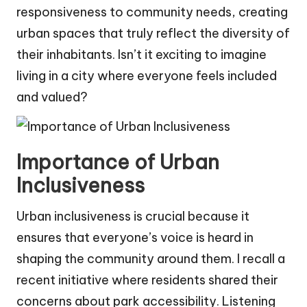
responsiveness to community needs, creating
urban spaces that truly reflect the diversity of
their inhabitants. Isn’t it exciting to imagine
living in a city where everyone feels included
and valued?
Importance of Urban
Inclusiveness
Urban inclusiveness is crucial because it
ensures that everyone’s voice is heard in
shaping the community around them. I recall a
recent initiative where residents shared their
concerns about park accessibility. Listening