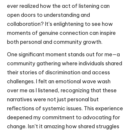
ever realized how the act of listening can
open doors to understanding and
collaboration? It’s enlightening to see how
moments of genuine connection can inspire
both personal and community growth.
One significant moment stands out for me—a
community gathering where individuals shared
their stories of discrimination and access
challenges. I felt an emotional wave wash
over me as I listened, recognizing that these
narratives were not just personal but
reflections of systemic issues. This experience
deepened my commitment to advocating for
change. Isn’t it amazing how shared struggles