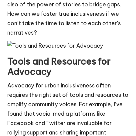
also of the power of stories to bridge gaps.
How can we foster true inclusiveness if we
don’t take the time to listen to each other’s
narratives?
Tools and Resources for
Advocacy
Advocacy for urban inclusiveness often
requires the right set of tools and resources to
amplify community voices. For example, I’ve
found that social media platforms like
Facebook and Twitter are invaluable for
rallying support and sharing important