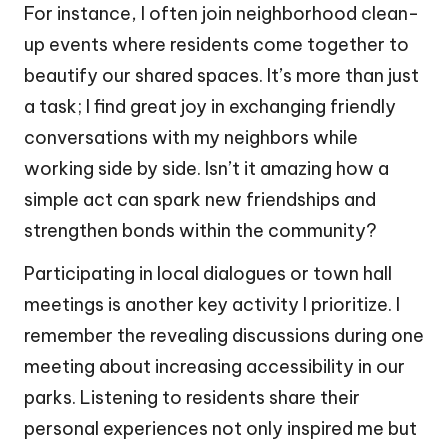
For instance, I often join neighborhood clean-
up events where residents come together to
beautify our shared spaces. It’s more than just
a task; I find great joy in exchanging friendly
conversations with my neighbors while
working side by side. Isn’t it amazing how a
simple act can spark new friendships and
strengthen bonds within the community?
Participating in local dialogues or town hall
meetings is another key activity I prioritize. I
remember the revealing discussions during one
meeting about increasing accessibility in our
parks. Listening to residents share their
personal experiences not only inspired me but