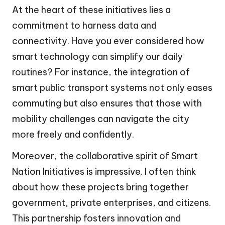
At the heart of these initiatives lies a
commitment to harness data and
connectivity. Have you ever considered how
smart technology can simplify our daily
routines? For instance, the integration of
smart public transport systems not only eases
commuting but also ensures that those with
mobility challenges can navigate the city
more freely and confidently.
Moreover, the collaborative spirit of Smart
Nation Initiatives is impressive. I often think
about how these projects bring together
government, private enterprises, and citizens.
This partnership fosters innovation and