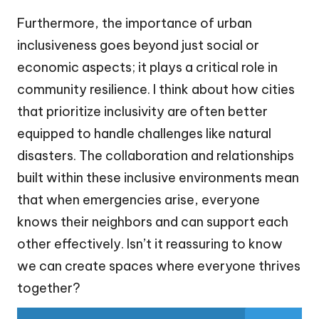
Furthermore, the importance of urban
inclusiveness goes beyond just social or
economic aspects; it plays a critical role in
community resilience. I think about how cities
that prioritize inclusivity are often better
equipped to handle challenges like natural
disasters. The collaboration and relationships
built within these inclusive environments mean
that when emergencies arise, everyone
knows their neighbors and can support each
other effectively. Isn’t it reassuring to know
we can create spaces where everyone thrives
together?