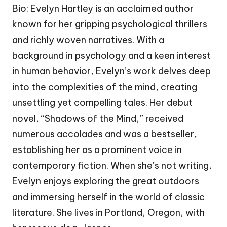
Bio: Evelyn Hartley is an acclaimed author
known for her gripping psychological thrillers
and richly woven narratives. With a
background in psychology and a keen interest
in human behavior, Evelyn’s work delves deep
into the complexities of the mind, creating
unsettling yet compelling tales. Her debut
novel, “Shadows of the Mind,” received
numerous accolades and was a bestseller,
establishing her as a prominent voice in
contemporary fiction. When she’s not writing,
Evelyn enjoys exploring the great outdoors
and immersing herself in the world of classic
literature. She lives in Portland, Oregon, with