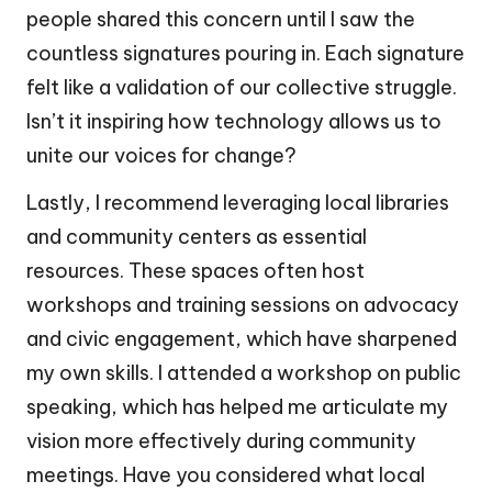
people shared this concern until I saw the
countless signatures pouring in. Each signature
felt like a validation of our collective struggle.
Isn’t it inspiring how technology allows us to
unite our voices for change?
Lastly, I recommend leveraging local libraries
and community centers as essential
resources. These spaces often host
workshops and training sessions on advocacy
and civic engagement, which have sharpened
my own skills. I attended a workshop on public
speaking, which has helped me articulate my
vision more effectively during community
meetings. Have you considered what local