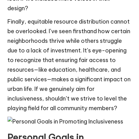
design?
Finally, equitable resource distribution cannot
be overlooked. I’ve seen firsthand how certain
neighborhoods thrive while others struggle
due to a lack of investment. It’s eye-opening
to recognize that ensuring fair access to
resources—like education, healthcare, and
public services—makes a significant impact on
urban life. If we genuinely aim for
inclusiveness, shouldn’t we strive to level the
playing field for all community members?
Personal Goals in