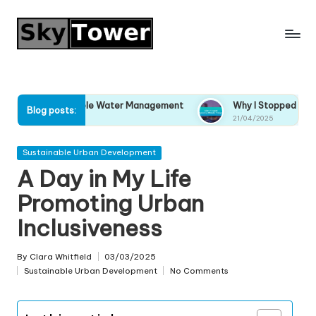
Skip
to
content
tainable Water Management
Why I Stopped Ignoring Climate 
Blog posts:
21/04/2025
Posted
Sustainable Urban Development
in
A Day in My Life
Promoting Urban
Inclusiveness
By
Clara Whitfield
03/03/2025
Posted
Sustainable Urban Development
No Comments
by
Posted
in