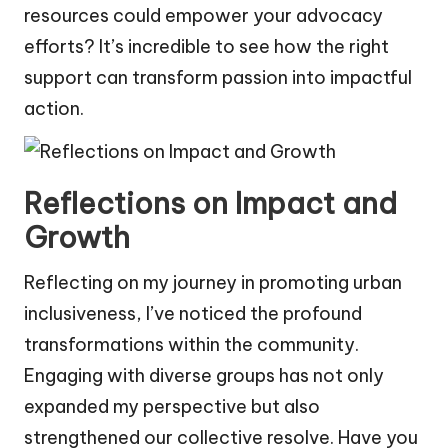
resources could empower your advocacy
efforts? It’s incredible to see how the right
support can transform passion into impactful
action.
Reflections on Impact and
Growth
Reflecting on my journey in promoting urban
inclusiveness, I’ve noticed the profound
transformations within the community.
Engaging with diverse groups has not only
expanded my perspective but also
strengthened our collective resolve. Have you