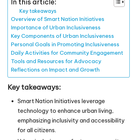
In this article:
Key takeaways
Overview of Smart Nation Initiatives
Importance of Urban Inclusiveness
Key Components of Urban Inclusiveness
Personal Goals in Promoting Inclusiveness
Daily Activities for Community Engagement
Tools and Resources for Advocacy
Reflections on Impact and Growth
Key takeaways:
Smart Nation Initiatives leverage
technology to enhance urban living,
emphasizing inclusivity and accessibility
for all citizens.