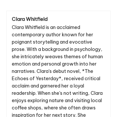
Clara Whitfield
Clara Whitfield is an acclaimed
contemporary author known for her
poignant storytelling and evocative
prose. With a background in psychology,
she intricately weaves themes of human
emotion and personal growth into her
narratives. Clara's debut novel, *The
Echoes of Yesterday*, received critical
acclaim and garnered her a loyal
readership. When she's not writing, Clara
enjoys exploring nature and visiting local
coffee shops, where she often draws
inspiration for her next story. She