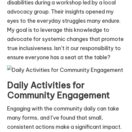
disabilities during a workshop led by a local
advocacy group. Their insights opened my
eyes to the everyday struggles many endure.
My goal is to leverage this knowledge to
advocate for systemic changes that promote
true inclusiveness. Isn’t it our responsibility to
ensure everyone has a seat at the table?
Daily Activities for
Community Engagement
Engaging with the community daily can take
many forms, and I’ve found that small,
consistent actions make a significant impact.