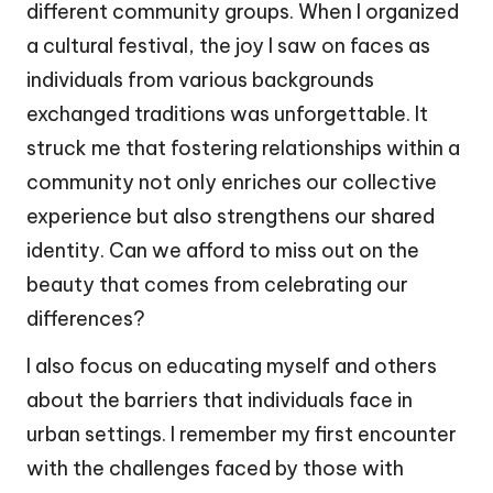
different community groups. When I organized
a cultural festival, the joy I saw on faces as
individuals from various backgrounds
exchanged traditions was unforgettable. It
struck me that fostering relationships within a
community not only enriches our collective
experience but also strengthens our shared
identity. Can we afford to miss out on the
beauty that comes from celebrating our
differences?
I also focus on educating myself and others
about the barriers that individuals face in
urban settings. I remember my first encounter
with the challenges faced by those with