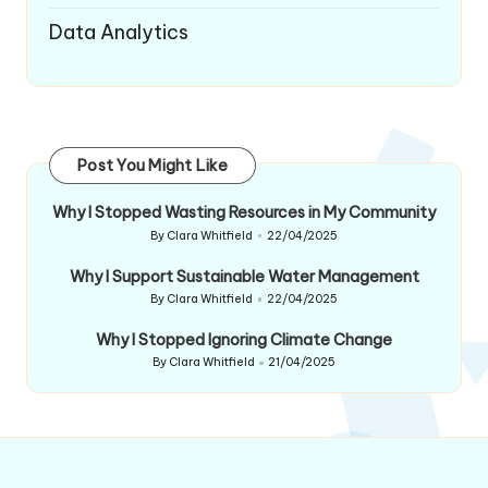
Data Analytics
Post You Might Like
Why I Stopped Wasting Resources in My Community
By
Clara Whitfield
22/04/2025
Posted
by
Why I Support Sustainable Water Management
By
Clara Whitfield
22/04/2025
Posted
by
Why I Stopped Ignoring Climate Change
By
Clara Whitfield
21/04/2025
Posted
by