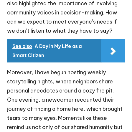
also highlighted the importance of involving
community voices in decision-making. How
can we expect to meet everyone’s needs if
we don’t listen to what they have to say?
See also
A Day in My Life as a
Smart Citizen
Moreover, I have begun hosting weekly
storytelling nights, where neighbors share
personal anecdotes around a cozy fire pit.
One evening, a newcomer recounted their
journey of finding a home here, which brought
tears to many eyes. Moments like these
remind us not only of our shared humanity but