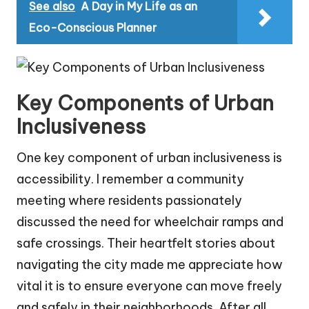
See also
A Day in My Life as an
Eco-Conscious Planner
Key Components of Urban
Inclusiveness
One key component of urban inclusiveness is
accessibility. I remember a community
meeting where residents passionately
discussed the need for wheelchair ramps and
safe crossings. Their heartfelt stories about
navigating the city made me appreciate how
vital it is to ensure everyone can move freely
and safely in their neighborhoods. After all,