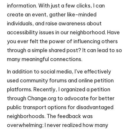
information. With just a few clicks, I can
create an event, gather like-minded
individuals, and raise awareness about
accessibility issues in our neighborhood. Have
you ever felt the power of influencing others
through a simple shared post? It can lead to so
many meaningful connections.
In addition to social media, I’ve effectively
used community forums and online petition
platforms. Recently, I organized a petition
through Change.org to advocate for better
public transport options for disadvantaged
neighborhoods. The feedback was
overwhelming; I never realized how many