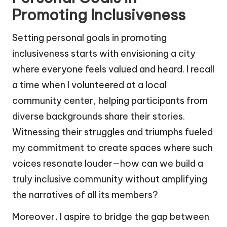
Promoting Inclusiveness
Setting personal goals in promoting
inclusiveness starts with envisioning a city
where everyone feels valued and heard. I recall
a time when I volunteered at a local
community center, helping participants from
diverse backgrounds share their stories.
Witnessing their struggles and triumphs fueled
my commitment to create spaces where such
voices resonate louder—how can we build a
truly inclusive community without amplifying
the narratives of all its members?
Moreover, I aspire to bridge the gap between