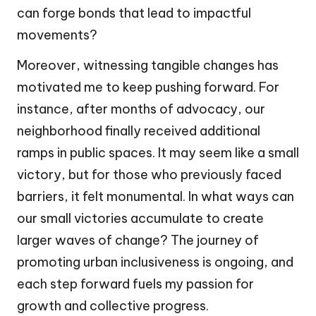
can forge bonds that lead to impactful
movements?
Moreover, witnessing tangible changes has
motivated me to keep pushing forward. For
instance, after months of advocacy, our
neighborhood finally received additional
ramps in public spaces. It may seem like a small
victory, but for those who previously faced
barriers, it felt monumental. In what ways can
our small victories accumulate to create
larger waves of change? The journey of
promoting urban inclusiveness is ongoing, and
each step forward fuels my passion for
growth and collective progress.