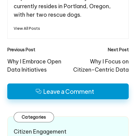
currently resides in Portland, Oregon,
with her two rescue dogs.
View All Posts
Post
Previous Post
Next Post
navigation
Why I Embrace Open
Why I Focus on
Data Initiatives
Citizen-Centric Data
Leave a Comment
Categories
Citizen Engagement