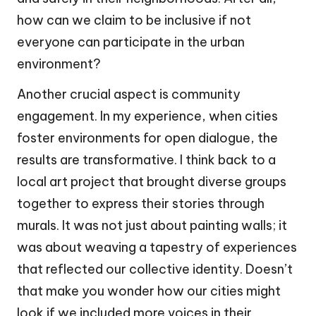
how can we claim to be inclusive if not
everyone can participate in the urban
environment?
Another crucial aspect is community
engagement. In my experience, when cities
foster environments for open dialogue, the
results are transformative. I think back to a
local art project that brought diverse groups
together to express their stories through
murals. It was not just about painting walls; it
was about weaving a tapestry of experiences
that reflected our collective identity. Doesn’t
that make you wonder how our cities might
look if we included more voices in their