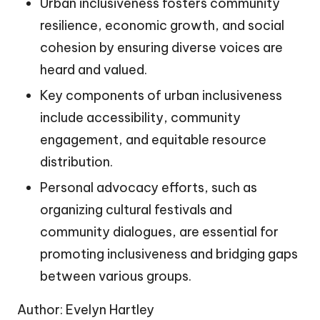
Urban inclusiveness fosters community
resilience, economic growth, and social
cohesion by ensuring diverse voices are
heard and valued.
Key components of urban inclusiveness
include accessibility, community
engagement, and equitable resource
distribution.
Personal advocacy efforts, such as
organizing cultural festivals and
community dialogues, are essential for
promoting inclusiveness and bridging gaps
between various groups.
Author: Evelyn Hartley