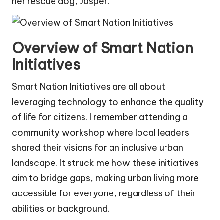
her rescue dog, Jasper.
Overview of Smart Nation
Initiatives
Smart Nation Initiatives are all about
leveraging technology to enhance the quality
of life for citizens. I remember attending a
community workshop where local leaders
shared their visions for an inclusive urban
landscape. It struck me how these initiatives
aim to bridge gaps, making urban living more
accessible for everyone, regardless of their
abilities or background.