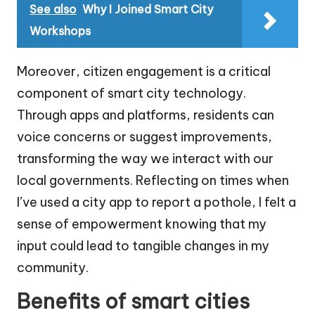
See also
Why I Joined Smart City
Workshops
Moreover, citizen engagement is a critical
component of smart city technology.
Through apps and platforms, residents can
voice concerns or suggest improvements,
transforming the way we interact with our
local governments. Reflecting on times when
I’ve used a city app to report a pothole, I felt a
sense of empowerment knowing that my
input could lead to tangible changes in my
community.
Benefits of smart cities