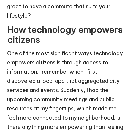
great to have a commute that suits your
lifestyle?
How technology empowers
citizens
One of the most significant ways technology
empowers citizens is through access to
information. I remember when I first
discovered a local app that aggregated city
services and events. Suddenly, I had the
upcoming community meetings and public
resources at my fingertips, which made me
feel more connected to my neighborhood. Is
there anything more empowering than feeling