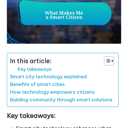
In this article:
Key takeaways
Smart city technology explained
Benefits of smart cities
How technology empowers citizens
Building community through smart solutions
Key takeaways: