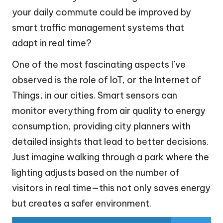
your daily commute could be improved by
smart traffic management systems that
adapt in real time?
One of the most fascinating aspects I’ve
observed is the role of IoT, or the Internet of
Things, in our cities. Smart sensors can
monitor everything from air quality to energy
consumption, providing city planners with
detailed insights that lead to better decisions.
Just imagine walking through a park where the
lighting adjusts based on the number of
visitors in real time—this not only saves energy
but creates a safer environment.