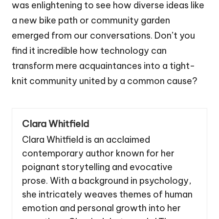
was enlightening to see how diverse ideas like
a new bike path or community garden
emerged from our conversations. Don’t you
find it incredible how technology can
transform mere acquaintances into a tight-
knit community united by a common cause?
Clara Whitfield
Clara Whitfield is an acclaimed
contemporary author known for her
poignant storytelling and evocative
prose. With a background in psychology,
she intricately weaves themes of human
emotion and personal growth into her