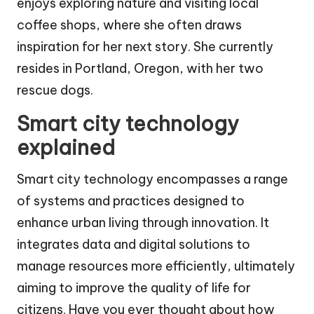
enjoys exploring nature and visiting local
coffee shops, where she often draws
inspiration for her next story. She currently
resides in Portland, Oregon, with her two
rescue dogs.
Smart city technology
explained
Smart city technology encompasses a range
of systems and practices designed to
enhance urban living through innovation. It
integrates data and digital solutions to
manage resources more efficiently, ultimately
aiming to improve the quality of life for
citizens. Have you ever thought about how