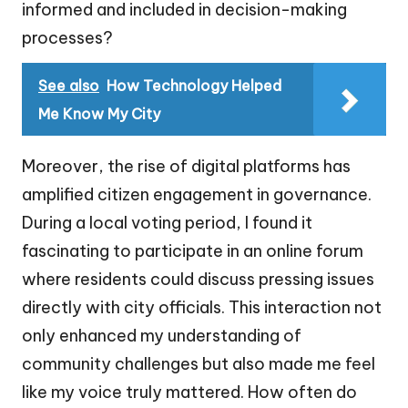
informed and included in decision-making
processes?
See also
How Technology Helped
Me Know My City
Moreover, the rise of digital platforms has
amplified citizen engagement in governance.
During a local voting period, I found it
fascinating to participate in an online forum
where residents could discuss pressing issues
directly with city officials. This interaction not
only enhanced my understanding of
community challenges but also made me feel
like my voice truly mattered. How often do