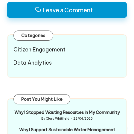
Leave a Comment
Categories
Citizen Engagement
Data Analytics
Post You Might Like
Why I Stopped Wasting Resources in My Community
By
Clara Whitfield
22/04/2025
Posted
by
Why I Support Sustainable Water Management