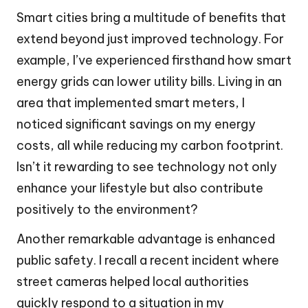
Smart cities bring a multitude of benefits that
extend beyond just improved technology. For
example, I’ve experienced firsthand how smart
energy grids can lower utility bills. Living in an
area that implemented smart meters, I
noticed significant savings on my energy
costs, all while reducing my carbon footprint.
Isn’t it rewarding to see technology not only
enhance your lifestyle but also contribute
positively to the environment?
Another remarkable advantage is enhanced
public safety. I recall a recent incident where
street cameras helped local authorities
quickly respond to a situation in my