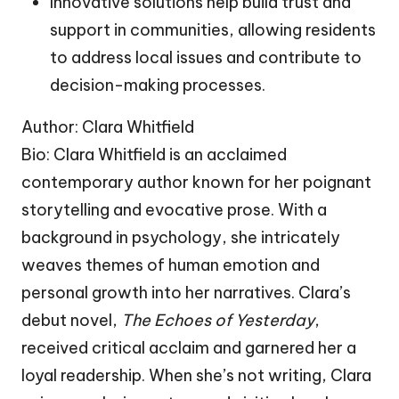
Innovative solutions help build trust and
support in communities, allowing residents
to address local issues and contribute to
decision-making processes.
Author: Clara Whitfield
Bio: Clara Whitfield is an acclaimed
contemporary author known for her poignant
storytelling and evocative prose. With a
background in psychology, she intricately
weaves themes of human emotion and
personal growth into her narratives. Clara’s
debut novel,
The Echoes of Yesterday
,
received critical acclaim and garnered her a
loyal readership. When she’s not writing, Clara