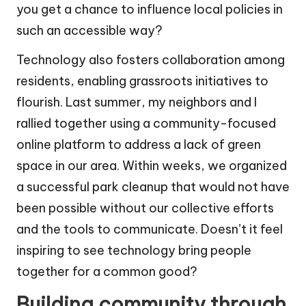
you get a chance to influence local policies in
such an accessible way?
Technology also fosters collaboration among
residents, enabling grassroots initiatives to
flourish. Last summer, my neighbors and I
rallied together using a community-focused
online platform to address a lack of green
space in our area. Within weeks, we organized
a successful park cleanup that would not have
been possible without our collective efforts
and the tools to communicate. Doesn’t it feel
inspiring to see technology bring people
together for a common good?
Building community through