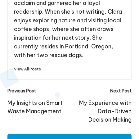
acclaim and garnered her a loyal
readership. When she's not writing, Clara
enjoys exploring nature and visiting local
coffee shops, where she often draws
inspiration for her next story. She
currently resides in Portland, Oregon,
with her two rescue dogs.
View All Posts
Post
Previous Post
Next Post
navigation
My Insights on Smart
My Experience with
Waste Management
Data-Driven
Decision Making