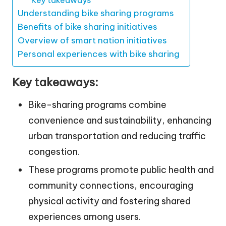
Understanding bike sharing programs
Benefits of bike sharing initiatives
Overview of smart nation initiatives
Personal experiences with bike sharing
Key takeaways:
Bike-sharing programs combine
convenience and sustainability, enhancing
urban transportation and reducing traffic
congestion.
These programs promote public health and
community connections, encouraging
physical activity and fostering shared
experiences among users.