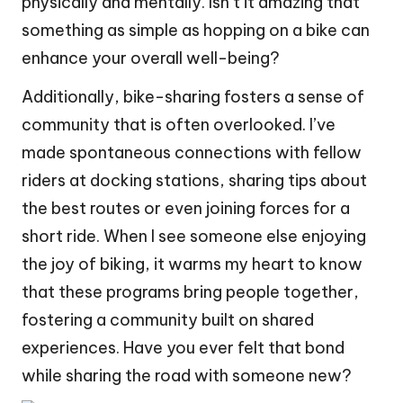
physically and mentally. Isn’t it amazing that
something as simple as hopping on a bike can
enhance your overall well-being?
Additionally, bike-sharing fosters a sense of
community that is often overlooked. I’ve
made spontaneous connections with fellow
riders at docking stations, sharing tips about
the best routes or even joining forces for a
short ride. When I see someone else enjoying
the joy of biking, it warms my heart to know
that these programs bring people together,
fostering a community built on shared
experiences. Have you ever felt that bond
while sharing the road with someone new?