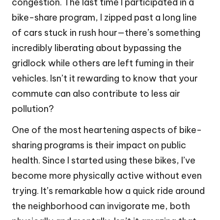
congestion. The last time I participated in a
bike-share program, I zipped past a long line
of cars stuck in rush hour—there’s something
incredibly liberating about bypassing the
gridlock while others are left fuming in their
vehicles. Isn’t it rewarding to know that your
commute can also contribute to less air
pollution?
One of the most heartening aspects of bike-
sharing programs is their impact on public
health. Since I started using these bikes, I’ve
become more physically active without even
trying. It’s remarkable how a quick ride around
the neighborhood can invigorate me, both