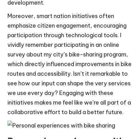
development.
Moreover, smart nation initiatives often
emphasize citizen engagement, encouraging
participation through technological tools. I
vividly remember participating in an online
survey about my city’s bike-sharing program,
which directly influenced improvements in bike
routes and accessibility. Isn’t it remarkable to
see how our input can shape the very services
we use every day? Engaging with these
initiatives makes me feel like we’re all part of a
collaborative effort to build a better future.