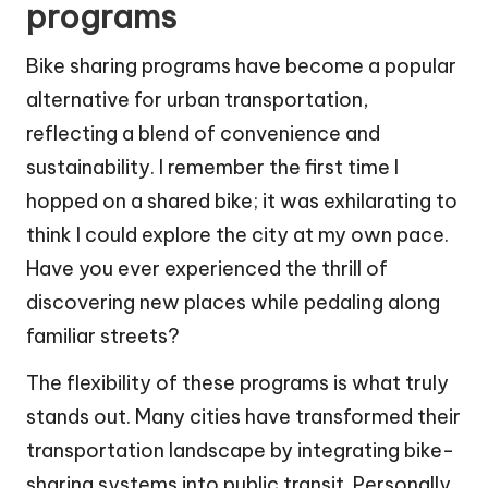
programs
Bike sharing programs have become a popular
alternative for urban transportation,
reflecting a blend of convenience and
sustainability. I remember the first time I
hopped on a shared bike; it was exhilarating to
think I could explore the city at my own pace.
Have you ever experienced the thrill of
discovering new places while pedaling along
familiar streets?
The flexibility of these programs is what truly
stands out. Many cities have transformed their
transportation landscape by integrating bike-
sharing systems into public transit. Personally,