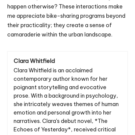
happen otherwise? These interactions make
me appreciate bike-sharing programs beyond
their practicality; they create a sense of
camaraderie within the urban landscape.
Clara Whitfield
Clara Whitfield is an acclaimed
contemporary author known for her
poignant storytelling and evocative
prose. With a background in psychology,
she intricately weaves themes of human
emotion and personal growth into her
narratives. Clara's debut novel, *The
Echoes of Yesterday*, received critical