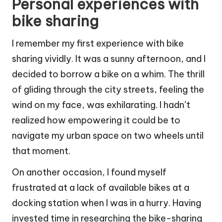
Personal experiences with
bike sharing
I remember my first experience with bike
sharing vividly. It was a sunny afternoon, and I
decided to borrow a bike on a whim. The thrill
of gliding through the city streets, feeling the
wind on my face, was exhilarating. I hadn’t
realized how empowering it could be to
navigate my urban space on two wheels until
that moment.
On another occasion, I found myself
frustrated at a lack of available bikes at a
docking station when I was in a hurry. Having
invested time in researching the bike-sharing