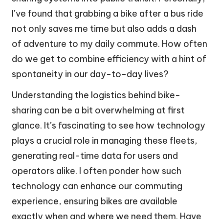
I’ve found that grabbing a bike after a bus ride
not only saves me time but also adds a dash
of adventure to my daily commute. How often
do we get to combine efficiency with a hint of
spontaneity in our day-to-day lives?
Understanding the logistics behind bike-
sharing can be a bit overwhelming at first
glance. It’s fascinating to see how technology
plays a crucial role in managing these fleets,
generating real-time data for users and
operators alike. I often ponder how such
technology can enhance our commuting
experience, ensuring bikes are available
exactly when and where we need them. Have