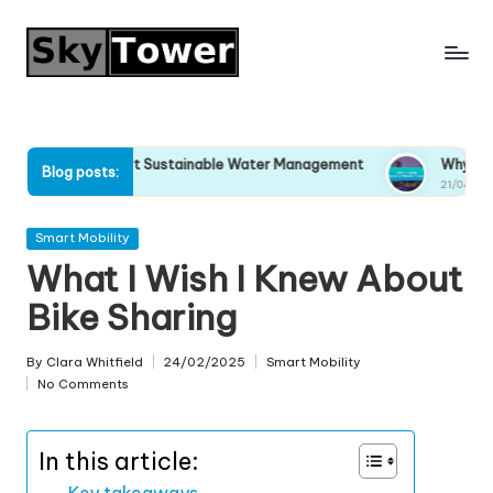
Skip
to
content
y I Support Sustainable Water Management
Why I Stopped Ig
Blog posts:
04/2025
21/04/2025
Posted
Smart Mobility
in
What I Wish I Knew About
Bike Sharing
By
Clara Whitfield
24/02/2025
Smart Mobility
Posted
Posted
No Comments
by
in
In this article:
Key takeaways