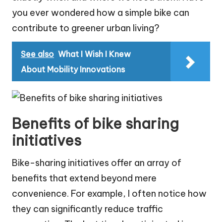
you ever wondered how a simple bike can
contribute to greener urban living?
See also
What I Wish I Knew
About Mobility Innovations
Benefits of bike sharing
initiatives
Bike-sharing initiatives offer an array of
benefits that extend beyond mere
convenience. For example, I often notice how
they can significantly reduce traffic