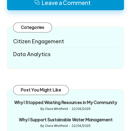
Leave a Comment
Categories
Citizen Engagement
Data Analytics
Post You Might Like
Why I Stopped Wasting Resources in My Community
By
Clara Whitfield
22/04/2025
Posted
by
Why I Support Sustainable Water Management
By
Clara Whitfield
22/04/2025
Posted