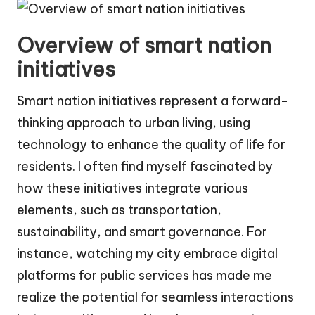
Overview of smart nation
initiatives
Smart nation initiatives represent a forward-
thinking approach to urban living, using
technology to enhance the quality of life for
residents. I often find myself fascinated by
how these initiatives integrate various
elements, such as transportation,
sustainability, and smart governance. For
instance, watching my city embrace digital
platforms for public services has made me
realize the potential for seamless interactions