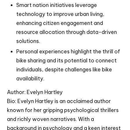
Smart nation initiatives leverage
technology to improve urban living,
enhancing citizen engagement and
resource allocation through data-driven
solutions.
Personal experiences highlight the thrill of
bike sharing and its potential to connect
individuals, despite challenges like bike
availability.
Author: Evelyn Hartley
Bio: Evelyn Hartley is an acclaimed author
known for her gripping psychological thrillers
and richly woven narratives. With a
background in psychology and a keen interest