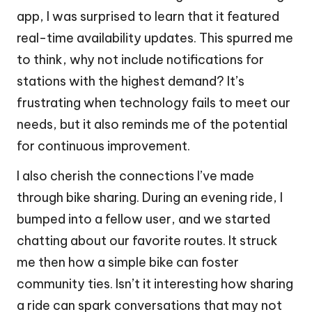
app, I was surprised to learn that it featured
real-time availability updates. This spurred me
to think, why not include notifications for
stations with the highest demand? It’s
frustrating when technology fails to meet our
needs, but it also reminds me of the potential
for continuous improvement.
I also cherish the connections I’ve made
through bike sharing. During an evening ride, I
bumped into a fellow user, and we started
chatting about our favorite routes. It struck
me then how a simple bike can foster
community ties. Isn’t it interesting how sharing
a ride can spark conversations that may not