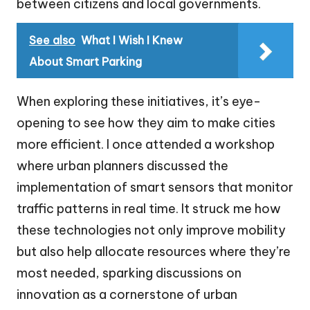
between citizens and local governments.
See also
What I Wish I Knew
About Smart Parking
When exploring these initiatives, it’s eye-
opening to see how they aim to make cities
more efficient. I once attended a workshop
where urban planners discussed the
implementation of smart sensors that monitor
traffic patterns in real time. It struck me how
these technologies not only improve mobility
but also help allocate resources where they’re
most needed, sparking discussions on
innovation as a cornerstone of urban