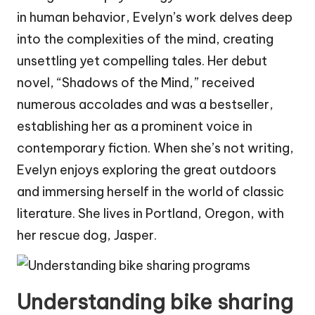
in human behavior, Evelyn’s work delves deep
into the complexities of the mind, creating
unsettling yet compelling tales. Her debut
novel, “Shadows of the Mind,” received
numerous accolades and was a bestseller,
establishing her as a prominent voice in
contemporary fiction. When she’s not writing,
Evelyn enjoys exploring the great outdoors
and immersing herself in the world of classic
literature. She lives in Portland, Oregon, with
her rescue dog, Jasper.
Understanding bike sharing