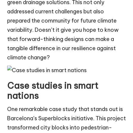
green drainage solutions. This not only
addressed current challenges but also
prepared the community for future climate
variability. Doesn’t it give you hope to know
that forward-thinking designs can make a
tangible difference in our resilience against
climate change?
Case studies in smart
nations
One remarkable case study that stands out is
Barcelona’s Superblocks initiative. This project
transformed city blocks into pedestrian-