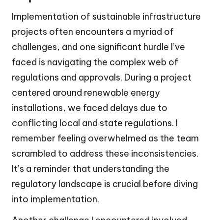
Implementation of sustainable infrastructure
projects often encounters a myriad of
challenges, and one significant hurdle I’ve
faced is navigating the complex web of
regulations and approvals. During a project
centered around renewable energy
installations, we faced delays due to
conflicting local and state regulations. I
remember feeling overwhelmed as the team
scrambled to address these inconsistencies.
It’s a reminder that understanding the
regulatory landscape is crucial before diving
into implementation.