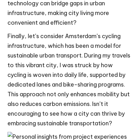
technology can bridge gaps in urban
infrastructure, making city living more
convenient and efficient?
Finally, let’s consider Amsterdam’s cycling
infrastructure, which has been a model for
sustainable urban transport. During my travels
to this vibrant city, I was struck by how
cycling is woven into daily life, supported by
dedicated lanes and bike-sharing programs.
This approach not only enhances mobility but
also reduces carbon emissions. Isn’t it
encouraging to see how a city can thrive by
embracing sustainable transportation?