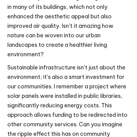
in many of its buildings, which not only
enhanced the aesthetic appeal but also
improved air quality. Isn’t it amazing how
nature can be woven into our urban
landscapes to create a healthier living
environment?
Sustainable infrastructure isn’t just about the
environment; it’s also a smart investment for
our communities. I remember a project where
solar panels were installed in public libraries,
significantly reducing energy costs. This
approach allows funding to be redirected into
other community services. Can you imagine
the ripple effect this has on community