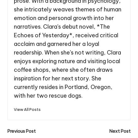
prose. With a background in psychology,
she intricately weaves themes of human
emotion and personal growth into her
narratives. Clara's debut novel, *The
Echoes of Yesterday*, received critical
acclaim and garnered her a loyal
readership. When she's not writing, Clara
enjoys exploring nature and visiting local
coffee shops, where she often draws
inspiration for her next story. She
currently resides in Portland, Oregon,
with her two rescue dogs.
View All Posts
Post
Previous Post
Next Post