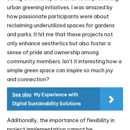
urban greening initiatives. I was amazed by
how passionate participants were about
reclaiming underutilized spaces for gardens
and parks. It hit me that these projects not
only enhance aesthetics but also foster a
sense of pride and ownership among
community members. Isn’t it interesting how a
simple green space can inspire so much joy
and connection?
See also
My Experience with
Digital Sustainability Solutions
Additionally, the importance of flexibility in
project implementation cannot be