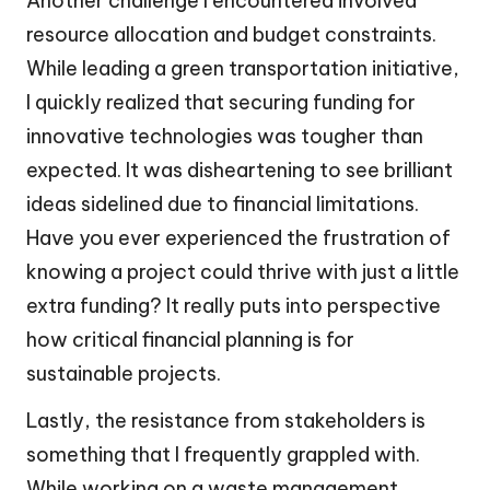
Another challenge I encountered involved
resource allocation and budget constraints.
While leading a green transportation initiative,
I quickly realized that securing funding for
innovative technologies was tougher than
expected. It was disheartening to see brilliant
ideas sidelined due to financial limitations.
Have you ever experienced the frustration of
knowing a project could thrive with just a little
extra funding? It really puts into perspective
how critical financial planning is for
sustainable projects.
Lastly, the resistance from stakeholders is
something that I frequently grappled with.
While working on a waste management