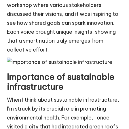
workshop where various stakeholders
discussed their visions, and it was inspiring to
see how shared goals can spark innovation.
Each voice brought unique insights, showing
that a smart nation truly emerges from
collective effort.
Importance of sustainable
infrastructure
When I think about sustainable infrastructure,
I’m struck by its crucial role in promoting
environmental health. For example, I once
visited a city that had integrated green roofs