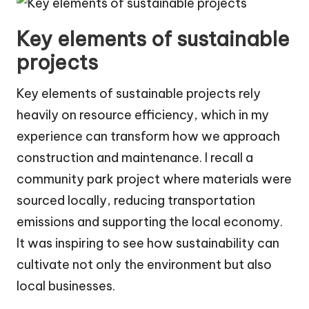
Key elements of sustainable
projects
Key elements of sustainable projects rely
heavily on resource efficiency, which in my
experience can transform how we approach
construction and maintenance. I recall a
community park project where materials were
sourced locally, reducing transportation
emissions and supporting the local economy.
It was inspiring to see how sustainability can
cultivate not only the environment but also
local businesses.