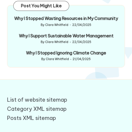
Post You Might Like
Why I Stopped Wasting Resources in My Community
By
Clara Whitfield
22/04/2025
Posted
by
Why I Support Sustainable Water Management
By
Clara Whitfield
22/04/2025
Posted
by
Why I Stopped Ignoring Climate Change
By
Clara Whitfield
21/04/2025
Posted
by
List of website sitemap
Category XML sitemap
Posts XML sitemap