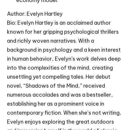
economy model.
Author: Evelyn Hartley
Bio: Evelyn Hartley is an acclaimed author
known for her gripping psychological thrillers
and richly woven narratives. With a
background in psychology and a keen interest
in human behavior, Evelyn’s work delves deep
into the complexities of the mind, creating
unsettling yet compelling tales. Her debut
novel, “Shadows of the Mind,” received
numerous accolades and was a bestseller,
establishing her as a prominent voice in
contemporary fiction. When she’s not writing,
Evelyn enjoys exploring the great outdoors