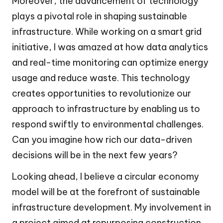
Moreover, the advancement of technology
plays a pivotal role in shaping sustainable
infrastructure. While working on a smart grid
initiative, I was amazed at how data analytics
and real-time monitoring can optimize energy
usage and reduce waste. This technology
creates opportunities to revolutionize our
approach to infrastructure by enabling us to
respond swiftly to environmental challenges.
Can you imagine how rich our data-driven
decisions will be in the next few years?
Looking ahead, I believe a circular economy
model will be at the forefront of sustainable
infrastructure development. My involvement in
a project aimed at repurposing construction