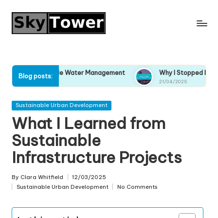
Skip
to
content
tainable Water Management
Why I Stopped Ignoring Climate 
Blog posts:
21/04/2025
Posted
Sustainable Urban Development
in
What I Learned from
Sustainable
Infrastructure Projects
By
Clara Whitfield
12/03/2025
Posted
Sustainable Urban Development
No Comments
by
Posted
in