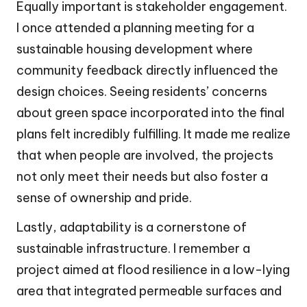
Equally important is stakeholder engagement.
I once attended a planning meeting for a
sustainable housing development where
community feedback directly influenced the
design choices. Seeing residents’ concerns
about green space incorporated into the final
plans felt incredibly fulfilling. It made me realize
that when people are involved, the projects
not only meet their needs but also foster a
sense of ownership and pride.
Lastly, adaptability is a cornerstone of
sustainable infrastructure. I remember a
project aimed at flood resilience in a low-lying
area that integrated permeable surfaces and