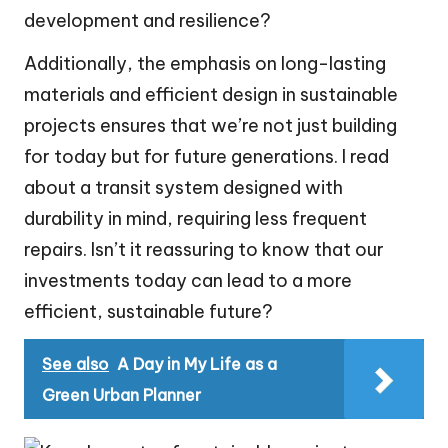
development and resilience?
Additionally, the emphasis on long-lasting
materials and efficient design in sustainable
projects ensures that we’re not just building
for today but for future generations. I read
about a transit system designed with
durability in mind, requiring less frequent
repairs. Isn’t it reassuring to know that our
investments today can lead to a more
efficient, sustainable future?
See also
A Day in My Life as a
Green Urban Planner