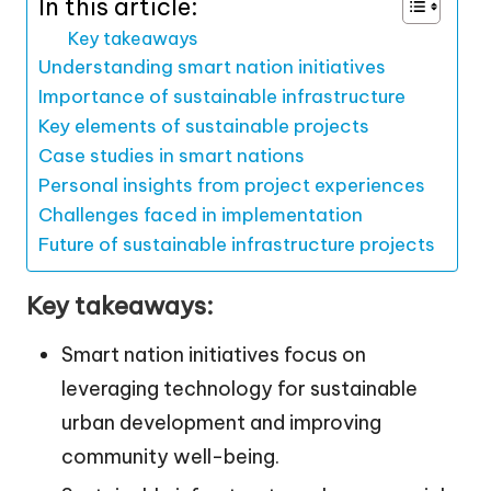
In this article:
Key takeaways
Understanding smart nation initiatives
Importance of sustainable infrastructure
Key elements of sustainable projects
Case studies in smart nations
Personal insights from project experiences
Challenges faced in implementation
Future of sustainable infrastructure projects
Key takeaways:
Smart nation initiatives focus on
leveraging technology for sustainable
urban development and improving
community well-being.