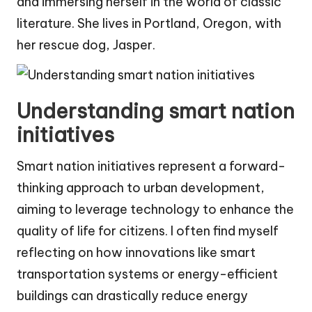
and immersing herself in the world of classic
literature. She lives in Portland, Oregon, with
her rescue dog, Jasper.
Understanding smart nation
initiatives
Smart nation initiatives represent a forward-
thinking approach to urban development,
aiming to leverage technology to enhance the
quality of life for citizens. I often find myself
reflecting on how innovations like smart
transportation systems or energy-efficient
buildings can drastically reduce energy