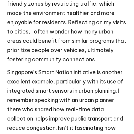
friendly zones by restricting traffic, which
made the environment healthier and more
enjoyable for residents. Reflecting on my visits
to cities, I often wonder how many urban
areas could benefit from similar programs that
prioritize people over vehicles, ultimately
fostering community connections.
Singapore’s Smart Nation initiative is another
excellent example, particularly with its use of
integrated smart sensors in urban planning. I
remember speaking with an urban planner
there who shared how real-time data
collection helps improve public transport and
reduce congestion. Isn’t it fascinating how