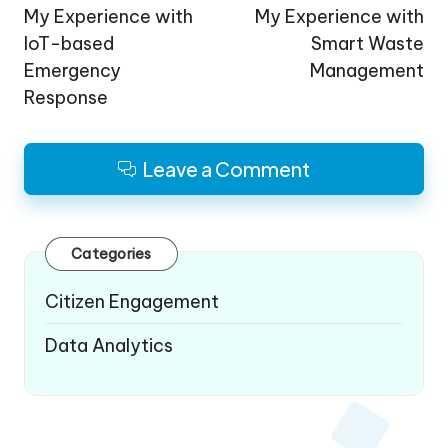
navigation
My Experience with
My Experience with
IoT-based
Smart Waste
Emergency
Management
Response
Leave a Comment
Categories
Citizen Engagement
Data Analytics