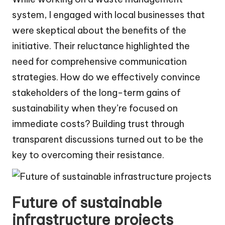
system, I engaged with local businesses that
were skeptical about the benefits of the
initiative. Their reluctance highlighted the
need for comprehensive communication
strategies. How do we effectively convince
stakeholders of the long-term gains of
sustainability when they’re focused on
immediate costs? Building trust through
transparent discussions turned out to be the
key to overcoming their resistance.
Future of sustainable
infrastructure projects