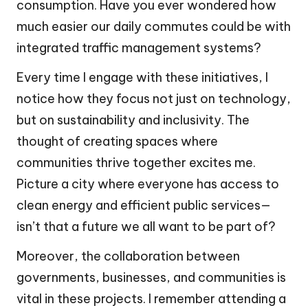
consumption. Have you ever wondered how
much easier our daily commutes could be with
integrated traffic management systems?
Every time I engage with these initiatives, I
notice how they focus not just on technology,
but on sustainability and inclusivity. The
thought of creating spaces where
communities thrive together excites me.
Picture a city where everyone has access to
clean energy and efficient public services—
isn’t that a future we all want to be part of?
Moreover, the collaboration between
governments, businesses, and communities is
vital in these projects. I remember attending a