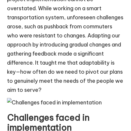
overstated. While working on a smart
transportation system, unforeseen challenges
arose, such as pushback from commuters
who were resistant to changes. Adapting our
approach by introducing gradual changes and
gathering feedback made a significant
difference. It taught me that adaptability is
key—how often do we need to pivot our plans
to genuinely meet the needs of the people we
aim to serve?
Challenges faced in
implementation