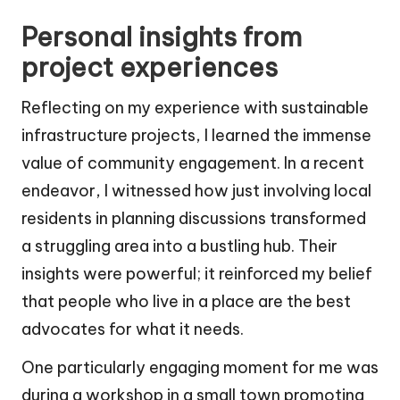
Personal insights from
project experiences
Reflecting on my experience with sustainable
infrastructure projects, I learned the immense
value of community engagement. In a recent
endeavor, I witnessed how just involving local
residents in planning discussions transformed
a struggling area into a bustling hub. Their
insights were powerful; it reinforced my belief
that people who live in a place are the best
advocates for what it needs.
One particularly engaging moment for me was
during a workshop in a small town promoting