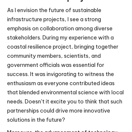
As I envision the future of sustainable
infrastructure projects, I see a strong
emphasis on collaboration among diverse
stakeholders. During my experience with a
coastal resilience project, bringing together
community members, scientists, and
government officials was essential for
success. It was invigorating to witness the
enthusiasm as everyone contributed ideas
that blended environmental science with local
needs. Doesn’t it excite you to think that such
partnerships could drive more innovative
solutions in the future?