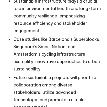
Sustainable infrastructure plays a crucial
role in environmental health and long-term
community resilience, emphasizing
resource efficiency and stakeholder
engagement.
Case studies like Barcelona’s Superblocks,
Singapore’s Smart Nation, and
Amsterdam’s cycling infrastructure
exemplify innovative approaches to urban
sustainability.
Future sustainable projects will prioritize
collaboration among diverse
stakeholders, utilize advanced
technology, and promote a circular