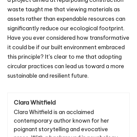
waste taught me that viewing materials as
assets rather than expendable resources can
significantly reduce our ecological footprint.
Have you ever considered how transformative
it could be if our built environment embraced
this principle? It’s clear to me that adopting
circular practices can lead us toward a more
sustainable and resilient future.
Clara Whitfield
Clara Whitfield is an acclaimed
contemporary author known for her
poignant storytelling and evocative