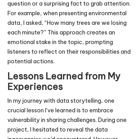
question or a surprising fact to grab attention.
For example, when presenting environmental
data, I asked, “How many trees are we losing
each minute?” This approach creates an
emotional stake in the topic, prompting
listeners to reflect on their responsibilities and
potential actions.
Lessons Learned from My
Experiences
In my journey with data storytelling, one
crucial lesson I’ve learned is to embrace
vulnerability in sharing challenges. During one
project, I hesitated to reveal the data