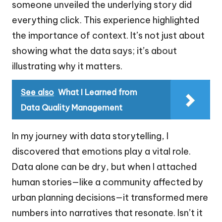
someone unveiled the underlying story did
everything click. This experience highlighted
the importance of context. It’s not just about
showing what the data says; it’s about
illustrating why it matters.
See also
What I Learned from
Data Quality Management
In my journey with data storytelling, I
discovered that emotions play a vital role.
Data alone can be dry, but when I attached
human stories—like a community affected by
urban planning decisions—it transformed mere
numbers into narratives that resonate. Isn’t it