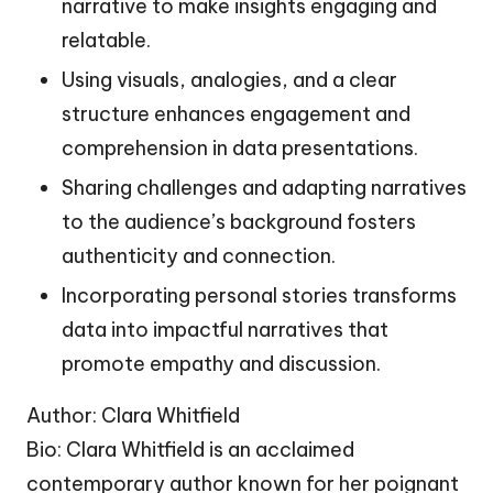
narrative to make insights engaging and
relatable.
Using visuals, analogies, and a clear
structure enhances engagement and
comprehension in data presentations.
Sharing challenges and adapting narratives
to the audience’s background fosters
authenticity and connection.
Incorporating personal stories transforms
data into impactful narratives that
promote empathy and discussion.
Author: Clara Whitfield
Bio: Clara Whitfield is an acclaimed
contemporary author known for her poignant