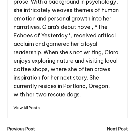
prose. With a background in psychology,
she intricately weaves themes of human
emotion and personal growth into her
narratives. Clara's debut novel, *The
Echoes of Yesterday*, received critical
acclaim and garnered her a loyal
readership. When she's not writing, Clara
enjoys exploring nature and visiting local
coffee shops, where she often draws
inspiration for her next story. She
currently resides in Portland, Oregon,
with her two rescue dogs.
View All Posts
Post
Previous Post
Next Post