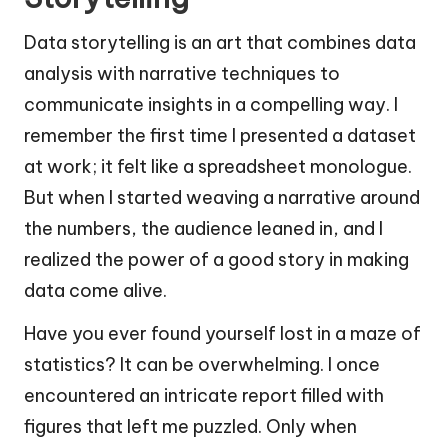
Data storytelling is an art that combines data
analysis with narrative techniques to
communicate insights in a compelling way. I
remember the first time I presented a dataset
at work; it felt like a spreadsheet monologue.
But when I started weaving a narrative around
the numbers, the audience leaned in, and I
realized the power of a good story in making
data come alive.
Have you ever found yourself lost in a maze of
statistics? It can be overwhelming. I once
encountered an intricate report filled with
figures that left me puzzled. Only when