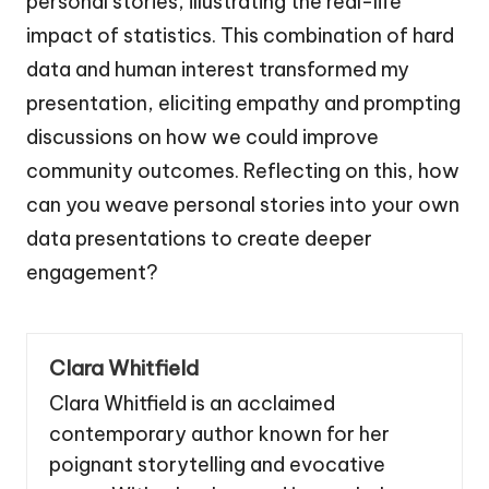
personal stories, illustrating the real-life
impact of statistics. This combination of hard
data and human interest transformed my
presentation, eliciting empathy and prompting
discussions on how we could improve
community outcomes. Reflecting on this, how
can you weave personal stories into your own
data presentations to create deeper
engagement?
Clara Whitfield
Clara Whitfield is an acclaimed
contemporary author known for her
poignant storytelling and evocative