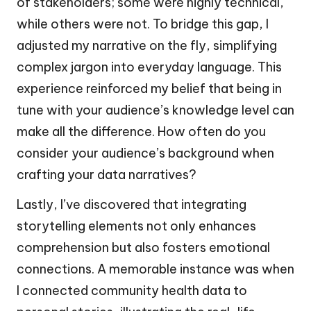
of stakeholders; some were highly technical,
while others were not. To bridge this gap, I
adjusted my narrative on the fly, simplifying
complex jargon into everyday language. This
experience reinforced my belief that being in
tune with your audience’s knowledge level can
make all the difference. How often do you
consider your audience’s background when
crafting your data narratives?
Lastly, I’ve discovered that integrating
storytelling elements not only enhances
comprehension but also fosters emotional
connections. A memorable instance was when
I connected community health data to