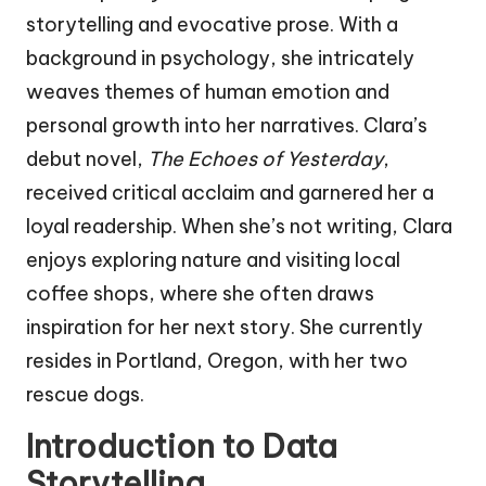
storytelling and evocative prose. With a
background in psychology, she intricately
weaves themes of human emotion and
personal growth into her narratives. Clara’s
debut novel,
The Echoes of Yesterday
,
received critical acclaim and garnered her a
loyal readership. When she’s not writing, Clara
enjoys exploring nature and visiting local
coffee shops, where she often draws
inspiration for her next story. She currently
resides in Portland, Oregon, with her two
rescue dogs.
Introduction to Data
Storytelling