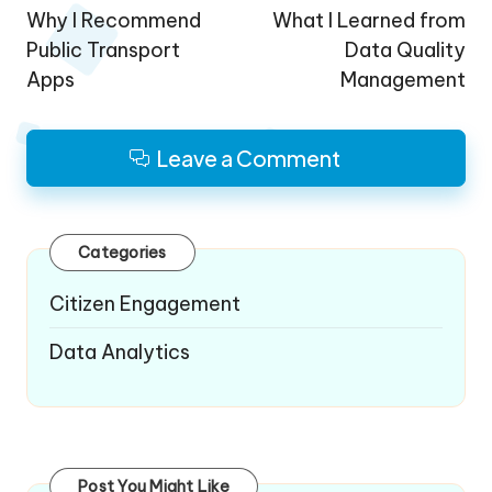
navigation
Why I Recommend
What I Learned from
Public Transport
Data Quality
Apps
Management
Leave a Comment
Categories
Citizen Engagement
Data Analytics
Post You Might Like