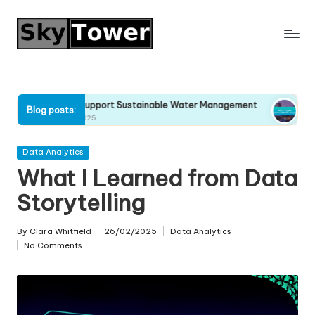
Skip
to
content
Why I Support Sustainable Water Management
Why I Stop
Blog posts:
22/04/2025
21/04/2025
Posted
Data Analytics
in
What I Learned from Data
Storytelling
By
Clara Whitfield
26/02/2025
Data Analytics
Posted
Posted
No Comments
by
in