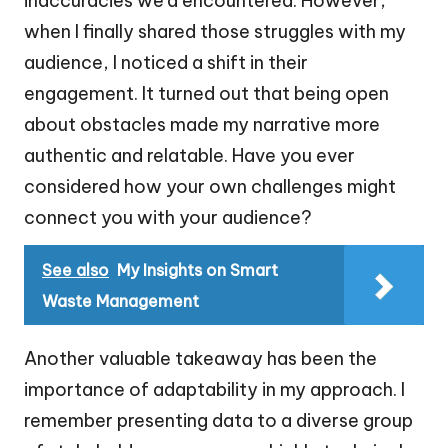
inaccuracies we’d encountered. However,
when I finally shared those struggles with my
audience, I noticed a shift in their
engagement. It turned out that being open
about obstacles made my narrative more
authentic and relatable. Have you ever
considered how your own challenges might
connect you with your audience?
See also
My Insights on Smart
Waste Management
Another valuable takeaway has been the
importance of adaptability in my approach. I
remember presenting data to a diverse group