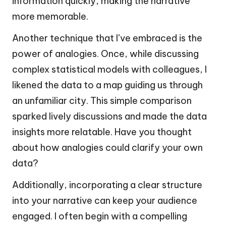
information quickly, making the narrative
more memorable.
Another technique that I’ve embraced is the
power of analogies. Once, while discussing
complex statistical models with colleagues, I
likened the data to a map guiding us through
an unfamiliar city. This simple comparison
sparked lively discussions and made the data
insights more relatable. Have you thought
about how analogies could clarify your own
data?
Additionally, incorporating a clear structure
into your narrative can keep your audience
engaged. I often begin with a compelling