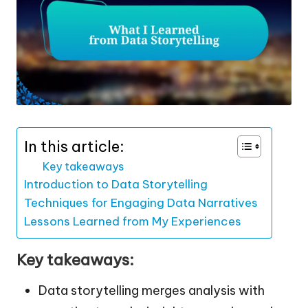
In this article:
Key takeaways
Introduction to Data Storytelling
Techniques for Engaging Data Narratives
Lessons Learned from My Experiences
Key takeaways:
Data storytelling merges analysis with