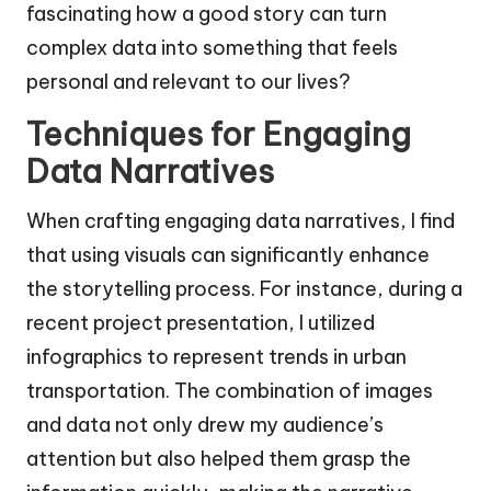
fascinating how a good story can turn
complex data into something that feels
personal and relevant to our lives?
Techniques for Engaging
Data Narratives
When crafting engaging data narratives, I find
that using visuals can significantly enhance
the storytelling process. For instance, during a
recent project presentation, I utilized
infographics to represent trends in urban
transportation. The combination of images
and data not only drew my audience’s
attention but also helped them grasp the