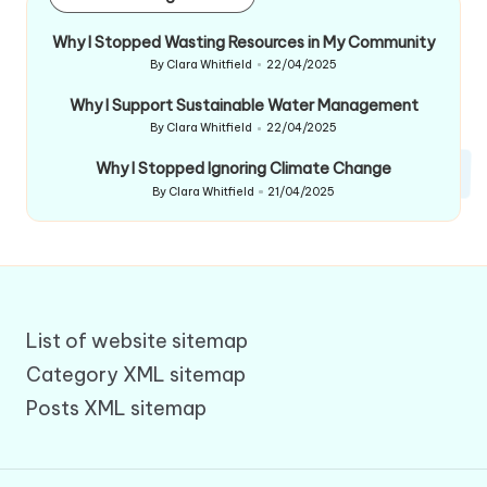
Why I Stopped Wasting Resources in My Community
By
Clara Whitfield
22/04/2025
Posted
by
Why I Support Sustainable Water Management
By
Clara Whitfield
22/04/2025
Posted
by
Why I Stopped Ignoring Climate Change
By
Clara Whitfield
21/04/2025
Posted
by
List of website sitemap
Category XML sitemap
Posts XML sitemap