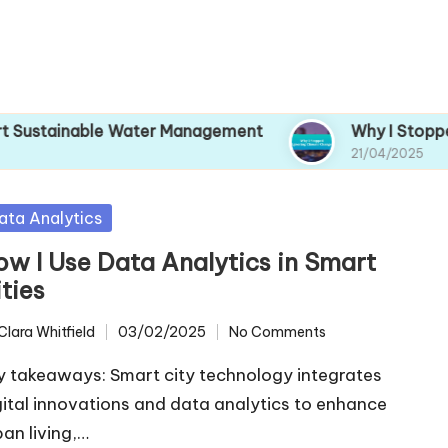
e Water Management
Why I Stopped Ignoring C
21/04/2025
sted
ata Analytics
ow I Use Data Analytics in Smart
ties
Clara Whitfield
03/02/2025
No Comments
ted
y takeaways: Smart city technology integrates
gital innovations and data analytics to enhance
ban living,…