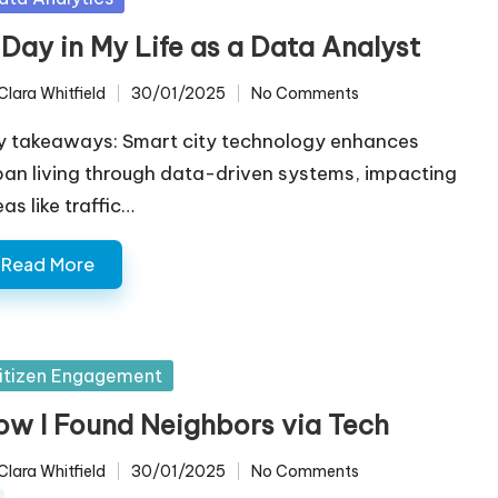
 Day in My Life as a Data Analyst
Clara Whitfield
30/01/2025
No Comments
ted
y takeaways: Smart city technology enhances
ban living through data-driven systems, impacting
as like traffic…
Read More
sted
itizen Engagement
ow I Found Neighbors via Tech
Clara Whitfield
30/01/2025
No Comments
ted