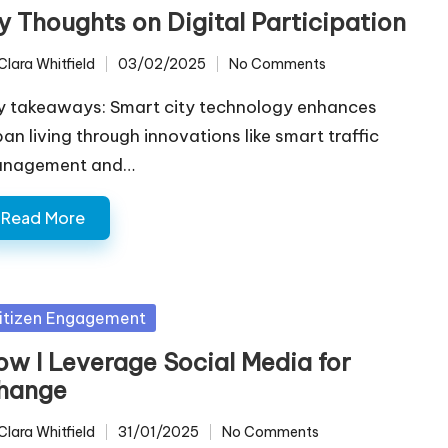
y Thoughts on Digital Participation
Clara Whitfield
03/02/2025
No Comments
ted
y takeaways: Smart city technology enhances
ban living through innovations like smart traffic
nagement and…
Read More
sted
itizen Engagement
ow I Leverage Social Media for
hange
Clara Whitfield
31/01/2025
No Comments
ted