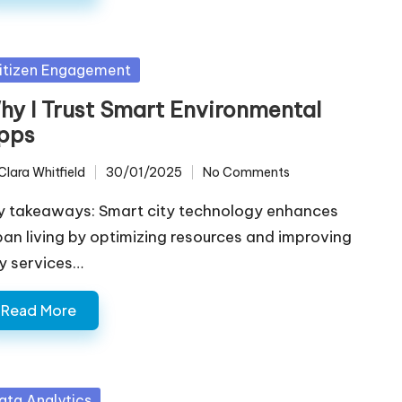
sted
itizen Engagement
hy I Trust Smart Environmental
pps
Clara Whitfield
30/01/2025
No Comments
ted
y takeaways: Smart city technology enhances
ban living by optimizing resources and improving
ty services…
Read More
sted
ata Analytics