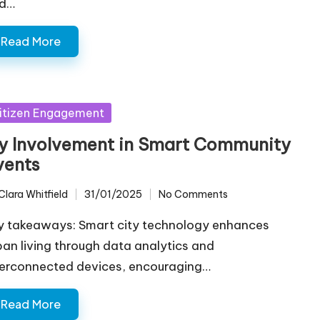
d…
Read More
sted
itizen Engagement
y Involvement in Smart Community
vents
Clara Whitfield
31/01/2025
No Comments
ted
y takeaways: Smart city technology enhances
ban living through data analytics and
terconnected devices, encouraging…
Read More