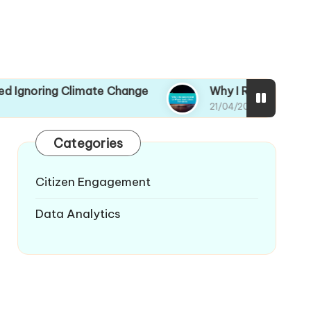
limate Change
Why I Recommitted to Waste Re
21/04/2025
Categories
Citizen Engagement
Data Analytics