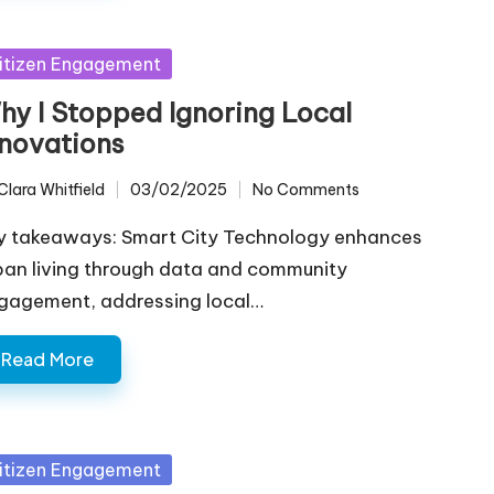
sted
itizen Engagement
hy I Stopped Ignoring Local
nnovations
Clara Whitfield
03/02/2025
No Comments
ted
y takeaways: Smart City Technology enhances
ban living through data and community
gagement, addressing local…
Read More
sted
itizen Engagement