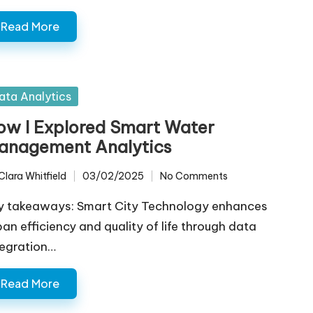
Read More
sted
ata Analytics
ow I Explored Smart Water
anagement Analytics
Clara Whitfield
03/02/2025
No Comments
ted
y takeaways: Smart City Technology enhances
ban efficiency and quality of life through data
tegration…
Read More