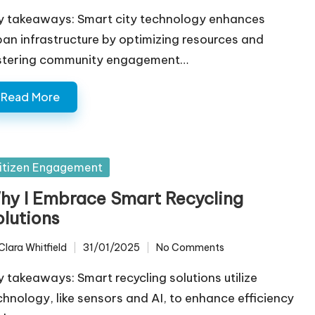
y takeaways: Smart city technology enhances
ban infrastructure by optimizing resources and
stering community engagement…
Read More
sted
itizen Engagement
hy I Embrace Smart Recycling
olutions
Clara Whitfield
31/01/2025
No Comments
ted
y takeaways: Smart recycling solutions utilize
chnology, like sensors and AI, to enhance efficiency