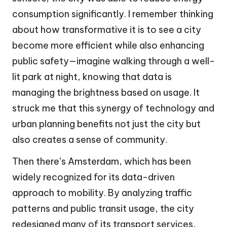
consumption significantly. I remember thinking
about how transformative it is to see a city
become more efficient while also enhancing
public safety—imagine walking through a well-
lit park at night, knowing that data is
managing the brightness based on usage. It
struck me that this synergy of technology and
urban planning benefits not just the city but
also creates a sense of community.
Then there’s Amsterdam, which has been
widely recognized for its data-driven
approach to mobility. By analyzing traffic
patterns and public transit usage, the city
redesigned many of its transport services,