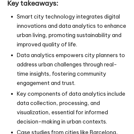
Key takeaways:
Smart city technology integrates digital
innovations and data analytics to enhance
urban living, promoting sustainability and
improved quality of life.
Data analytics empowers city planners to
address urban challenges through real-
time insights, fostering community
engagement and trust.
Key components of data analytics include
data collection, processing, and
visualization, essential for informed
decision-making in urban contexts.
Case studies from cities like Barcelona,