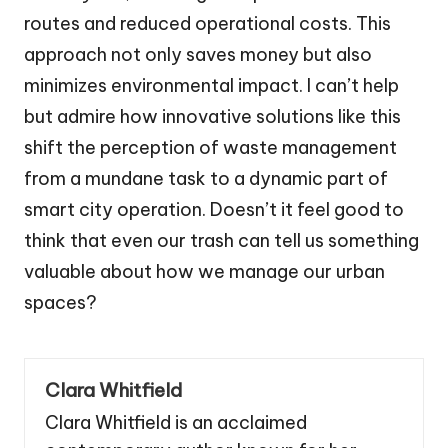
routes and reduced operational costs. This
approach not only saves money but also
minimizes environmental impact. I can’t help
but admire how innovative solutions like this
shift the perception of waste management
from a mundane task to a dynamic part of
smart city operation. Doesn’t it feel good to
think that even our trash can tell us something
valuable about how we manage our urban
spaces?
Clara Whitfield
Clara Whitfield is an acclaimed