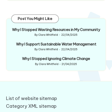
Post You Might Like
Why I Stopped Wasting Resources in My Community
By
Clara Whitfield
22/04/2025
Posted
by
Why I Support Sustainable Water Management
By
Clara Whitfield
22/04/2025
Posted
by
Why I Stopped Ignoring Climate Change
By
Clara Whitfield
21/04/2025
Posted
by
List of website sitemap
Category XML sitemap