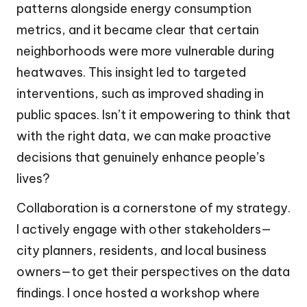
patterns alongside energy consumption
metrics, and it became clear that certain
neighborhoods were more vulnerable during
heatwaves. This insight led to targeted
interventions, such as improved shading in
public spaces. Isn’t it empowering to think that
with the right data, we can make proactive
decisions that genuinely enhance people’s
lives?
Collaboration is a cornerstone of my strategy.
I actively engage with other stakeholders—
city planners, residents, and local business
owners—to get their perspectives on the data
findings. I once hosted a workshop where