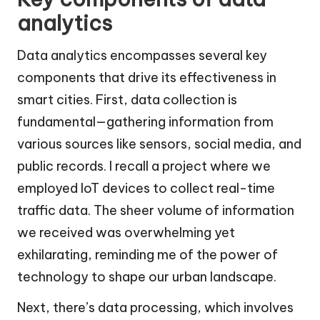
analytics
Data analytics encompasses several key
components that drive its effectiveness in
smart cities. First, data collection is
fundamental—gathering information from
various sources like sensors, social media, and
public records. I recall a project where we
employed IoT devices to collect real-time
traffic data. The sheer volume of information
we received was overwhelming yet
exhilarating, reminding me of the power of
technology to shape our urban landscape.
Next, there’s data processing, which involves