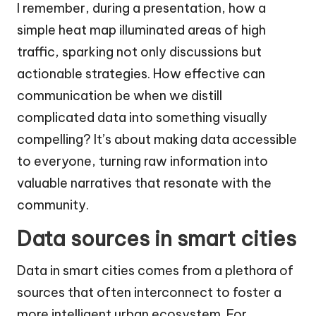
I remember, during a presentation, how a
simple heat map illuminated areas of high
traffic, sparking not only discussions but
actionable strategies. How effective can
communication be when we distill
complicated data into something visually
compelling? It’s about making data accessible
to everyone, turning raw information into
valuable narratives that resonate with the
community.
Data sources in smart cities
Data in smart cities comes from a plethora of
sources that often interconnect to foster a
more intelligent urban ecosystem. For