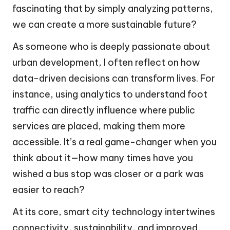
fascinating that by simply analyzing patterns,
we can create a more sustainable future?
As someone who is deeply passionate about
urban development, I often reflect on how
data-driven decisions can transform lives. For
instance, using analytics to understand foot
traffic can directly influence where public
services are placed, making them more
accessible. It’s a real game-changer when you
think about it—how many times have you
wished a bus stop was closer or a park was
easier to reach?
At its core, smart city technology intertwines
connectivity, sustainability, and improved