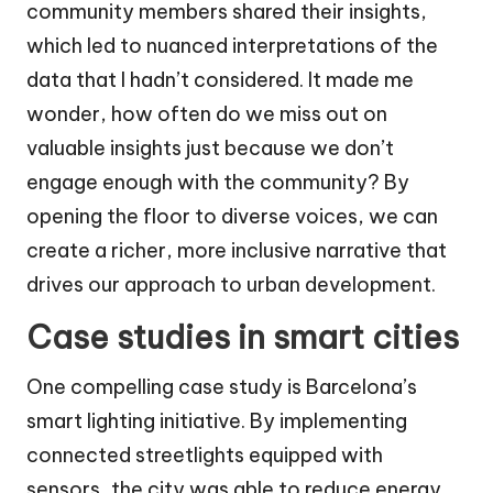
community members shared their insights,
which led to nuanced interpretations of the
data that I hadn’t considered. It made me
wonder, how often do we miss out on
valuable insights just because we don’t
engage enough with the community? By
opening the floor to diverse voices, we can
create a richer, more inclusive narrative that
drives our approach to urban development.
Case studies in smart cities
One compelling case study is Barcelona’s
smart lighting initiative. By implementing
connected streetlights equipped with
sensors, the city was able to reduce energy