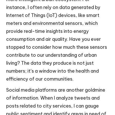
instance, I often rely on data generated by
Internet of Things (IoT) devices, like smart
meters and environmental sensors, which
provide real-time insights into energy
consumption and air quality. Have you ever
stopped to consider how much these sensors
contribute to our understanding of urban
living? The data they produce is not just
numbers; it’s a window into the health and
efficiency of our communities.
Social media platforms are another goldmine
of information. When I analyze tweets and
posts related to city services, I can gauge
public sentiment and identify areas in need of