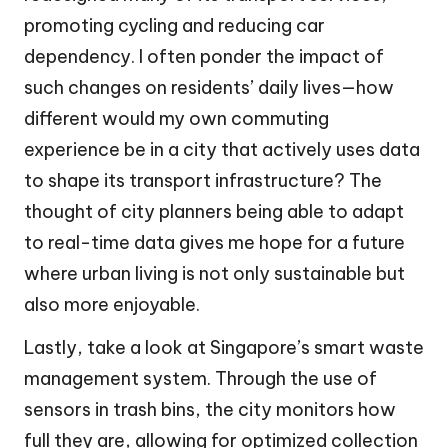
promoting cycling and reducing car
dependency. I often ponder the impact of
such changes on residents’ daily lives—how
different would my own commuting
experience be in a city that actively uses data
to shape its transport infrastructure? The
thought of city planners being able to adapt
to real-time data gives me hope for a future
where urban living is not only sustainable but
also more enjoyable.
Lastly, take a look at Singapore’s smart waste
management system. Through the use of
sensors in trash bins, the city monitors how
full they are, allowing for optimized collection