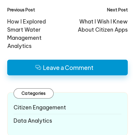
Post
Previous Post
Next Post
navigation
How I Explored
What I Wish I Knew
Smart Water
About Citizen Apps
Management
Analytics
Leave a Comment
Categories
Citizen Engagement
Data Analytics