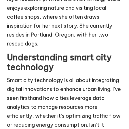
enjoys exploring nature and visiting local
coffee shops, where she often draws
inspiration for her next story. She currently
resides in Portland, Oregon, with her two
rescue dogs.
Understanding smart city
technology
Smart city technology is all about integrating
digital innovations to enhance urban living. I’ve
seen firsthand how cities leverage data
analytics to manage resources more
efficiently, whether it’s optimizing traffic flow
or reducing energy consumption. Isn’t it