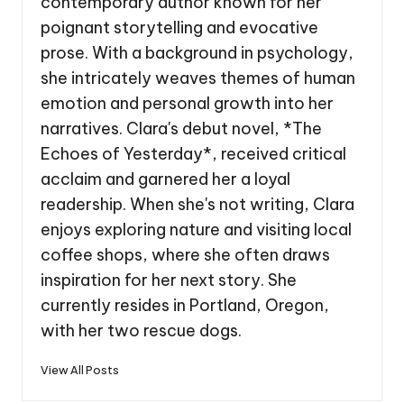
contemporary author known for her
poignant storytelling and evocative
prose. With a background in psychology,
she intricately weaves themes of human
emotion and personal growth into her
narratives. Clara's debut novel, *The
Echoes of Yesterday*, received critical
acclaim and garnered her a loyal
readership. When she's not writing, Clara
enjoys exploring nature and visiting local
coffee shops, where she often draws
inspiration for her next story. She
currently resides in Portland, Oregon,
with her two rescue dogs.
View All Posts