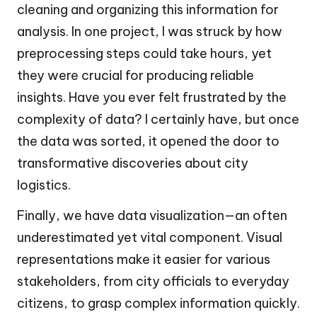
cleaning and organizing this information for
analysis. In one project, I was struck by how
preprocessing steps could take hours, yet
they were crucial for producing reliable
insights. Have you ever felt frustrated by the
complexity of data? I certainly have, but once
the data was sorted, it opened the door to
transformative discoveries about city
logistics.
Finally, we have data visualization—an often
underestimated yet vital component. Visual
representations make it easier for various
stakeholders, from city officials to everyday
citizens, to grasp complex information quickly.