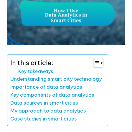
In this article:
Key takeaways
Understanding smart city technology
Importance of data analytics
Key components of data analytics
Data sources in smart cities
My approach to data analytics
Case studies in smart cities