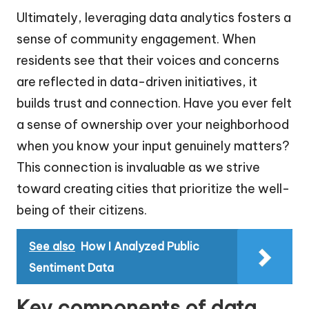
Ultimately, leveraging data analytics fosters a
sense of community engagement. When
residents see that their voices and concerns
are reflected in data-driven initiatives, it
builds trust and connection. Have you ever felt
a sense of ownership over your neighborhood
when you know your input genuinely matters?
This connection is invaluable as we strive
toward creating cities that prioritize the well-
being of their citizens.
See also
How I Analyzed Public
Sentiment Data
Key components of data