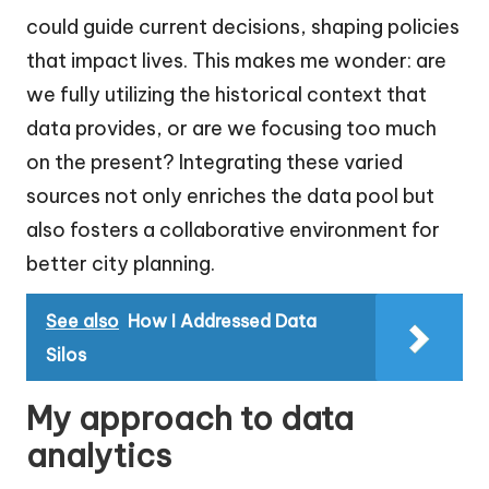
could guide current decisions, shaping policies
that impact lives. This makes me wonder: are
we fully utilizing the historical context that
data provides, or are we focusing too much
on the present? Integrating these varied
sources not only enriches the data pool but
also fosters a collaborative environment for
better city planning.
See also
How I Addressed Data
Silos
My approach to data
analytics