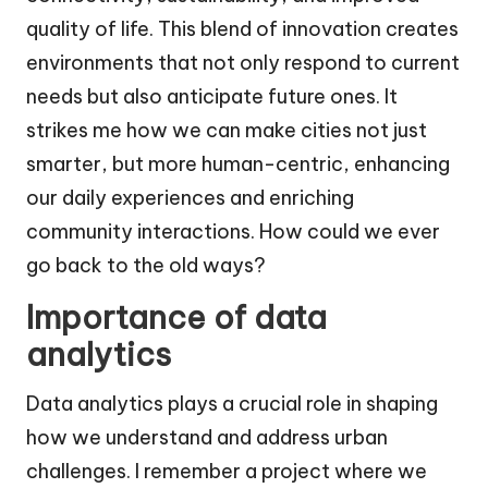
quality of life. This blend of innovation creates
environments that not only respond to current
needs but also anticipate future ones. It
strikes me how we can make cities not just
smarter, but more human-centric, enhancing
our daily experiences and enriching
community interactions. How could we ever
go back to the old ways?
Importance of data
analytics
Data analytics plays a crucial role in shaping
how we understand and address urban
challenges. I remember a project where we