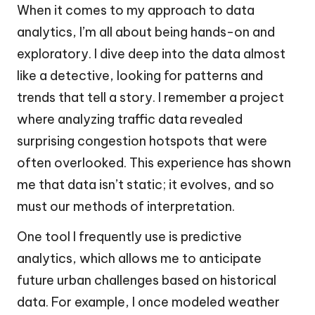
When it comes to my approach to data
analytics, I’m all about being hands-on and
exploratory. I dive deep into the data almost
like a detective, looking for patterns and
trends that tell a story. I remember a project
where analyzing traffic data revealed
surprising congestion hotspots that were
often overlooked. This experience has shown
me that data isn’t static; it evolves, and so
must our methods of interpretation.
One tool I frequently use is predictive
analytics, which allows me to anticipate
future urban challenges based on historical
data. For example, I once modeled weather