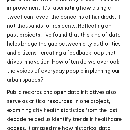
improvement. It’s fascinating how a single
tweet can reveal the concerns of hundreds, if
not thousands, of residents. Reflecting on
past projects, I’ve found that this kind of data
helps bridge the gap between city authorities
and citizens—creating a feedback loop that
drives innovation. How often do we overlook
the voices of everyday people in planning our
urban spaces?
Public records and open data initiatives also
serve as critical resources. In one project,
examining city health statistics from the last
decade helped us identify trends in healthcare
access. It amazed me how historical data