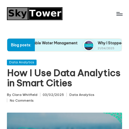
Skip
to
content
ustainable Water Management
Why I Stopped Ignoring Climat
Blog posts:
21/04/2025
Posted
Data Analytics
in
How I Use Data Analytics
in Smart Cities
By
Clara Whitfield
03/02/2025
Data Analytics
Posted
Posted
No Comments
by
in