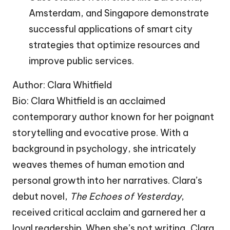
Amsterdam, and Singapore demonstrate
successful applications of smart city
strategies that optimize resources and
improve public services.
Author: Clara Whitfield
Bio: Clara Whitfield is an acclaimed
contemporary author known for her poignant
storytelling and evocative prose. With a
background in psychology, she intricately
weaves themes of human emotion and
personal growth into her narratives. Clara’s
debut novel,
The Echoes of Yesterday
,
received critical acclaim and garnered her a
loyal readership. When she’s not writing, Clara