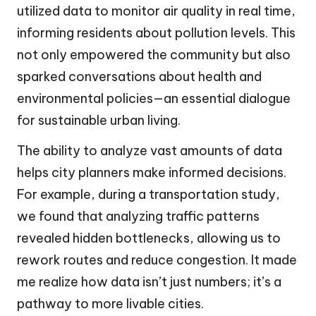
utilized data to monitor air quality in real time,
informing residents about pollution levels. This
not only empowered the community but also
sparked conversations about health and
environmental policies—an essential dialogue
for sustainable urban living.
The ability to analyze vast amounts of data
helps city planners make informed decisions.
For example, during a transportation study,
we found that analyzing traffic patterns
revealed hidden bottlenecks, allowing us to
rework routes and reduce congestion. It made
me realize how data isn’t just numbers; it’s a
pathway to more livable cities.