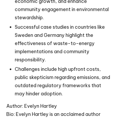
economic growth, and enhance
community engagement in environmental
stewardship.
Successful case studies in countries like
Sweden and Germany highlight the
effectiveness of waste-to-energy
implementations and community
responsibility.
Challenges include high upfront costs,
public skepticism regarding emissions, and
outdated regulatory frameworks that
may hinder adoption.
Author: Evelyn Hartley
Bio: Evelyn Hartley is an acclaimed author