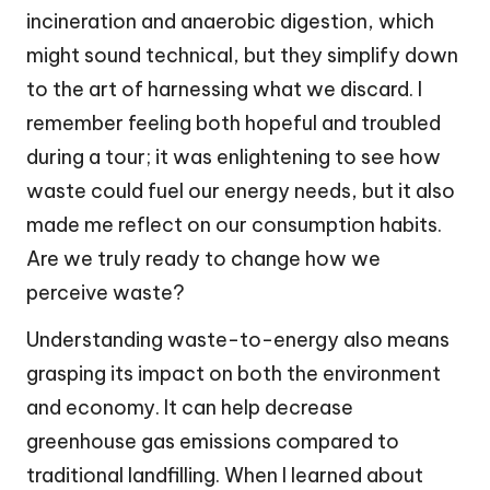
incineration and anaerobic digestion, which
might sound technical, but they simplify down
to the art of harnessing what we discard. I
remember feeling both hopeful and troubled
during a tour; it was enlightening to see how
waste could fuel our energy needs, but it also
made me reflect on our consumption habits.
Are we truly ready to change how we
perceive waste?
Understanding waste-to-energy also means
grasping its impact on both the environment
and economy. It can help decrease
greenhouse gas emissions compared to
traditional landfilling. When I learned about