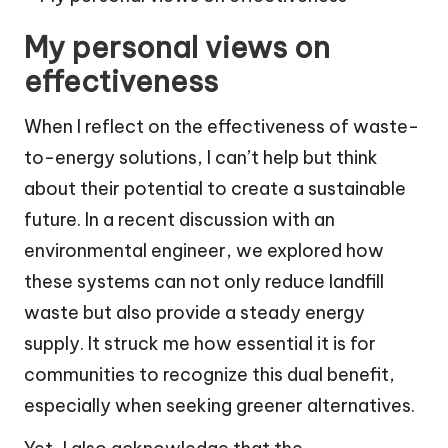
My personal views on
effectiveness
When I reflect on the effectiveness of waste-
to-energy solutions, I can’t help but think
about their potential to create a sustainable
future. In a recent discussion with an
environmental engineer, we explored how
these systems can not only reduce landfill
waste but also provide a steady energy
supply. It struck me how essential it is for
communities to recognize this dual benefit,
especially when seeking greener alternatives.