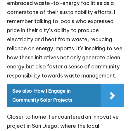
embraced waste-to-energy facilities as a
cornerstone of their sustainability efforts. I
remember talking to locals who expressed
pride in their city’s ability to produce
electricity and heat from waste, reducing
reliance on energy imports. It’s inspiring to see
how these initiatives not only generate clean
energy but also foster a sense of community
responsibility towards waste management.
See also
How I Engage in
Community Solar Projects
Closer to home, I encountered an innovative
project in San Diego, where the local