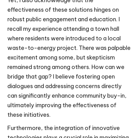
Yet, I also acknowledge that the
effectiveness of these solutions hinges on
robust public engagement and education. I
recall my experience attending a town hall
where residents were introduced to a local
waste-to-energy project. There was palpable
excitement among some, but skepticism
remained strong among others. How can we
bridge that gap? I believe fostering open
dialogues and addressing concerns directly
can significantly enhance community buy-in,
ultimately improving the effectiveness of
these initiatives.
Furthermore, the integration of innovative
technologies plays a crucial role in maximizing