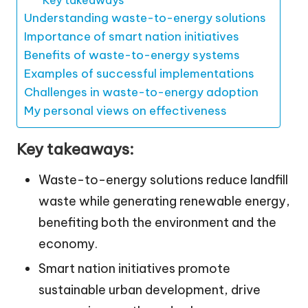
Understanding waste-to-energy solutions
Importance of smart nation initiatives
Benefits of waste-to-energy systems
Examples of successful implementations
Challenges in waste-to-energy adoption
My personal views on effectiveness
Key takeaways:
Waste-to-energy solutions reduce landfill
waste while generating renewable energy,
benefiting both the environment and the
economy.
Smart nation initiatives promote
sustainable urban development, drive