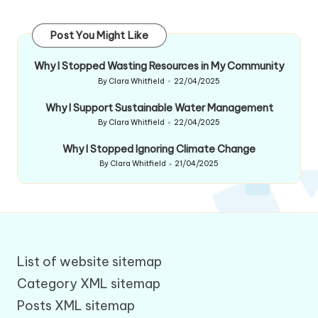
Post You Might Like
Why I Stopped Wasting Resources in My Community
By
Clara Whitfield
22/04/2025
Posted
by
Why I Support Sustainable Water Management
By
Clara Whitfield
22/04/2025
Posted
by
Why I Stopped Ignoring Climate Change
By
Clara Whitfield
21/04/2025
Posted
by
List of website sitemap
Category XML sitemap
Posts XML sitemap