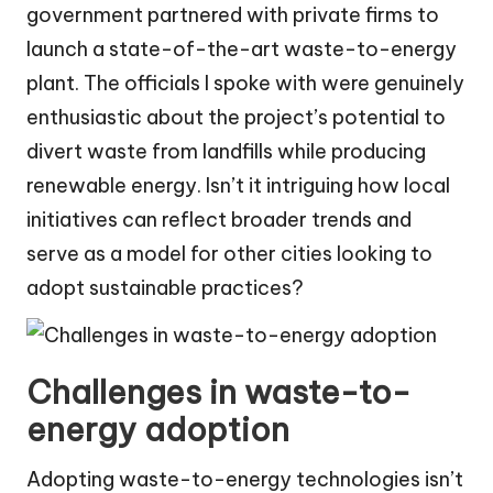
government partnered with private firms to
launch a state-of-the-art waste-to-energy
plant. The officials I spoke with were genuinely
enthusiastic about the project’s potential to
divert waste from landfills while producing
renewable energy. Isn’t it intriguing how local
initiatives can reflect broader trends and
serve as a model for other cities looking to
adopt sustainable practices?
Challenges in waste-to-
energy adoption
Adopting waste-to-energy technologies isn’t