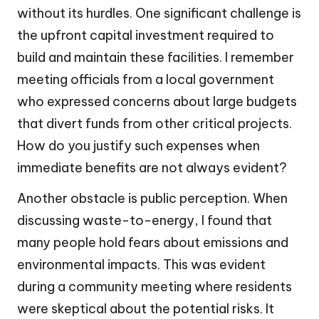
without its hurdles. One significant challenge is
the upfront capital investment required to
build and maintain these facilities. I remember
meeting officials from a local government
who expressed concerns about large budgets
that divert funds from other critical projects.
How do you justify such expenses when
immediate benefits are not always evident?
Another obstacle is public perception. When
discussing waste-to-energy, I found that
many people hold fears about emissions and
environmental impacts. This was evident
during a community meeting where residents
were skeptical about the potential risks. It