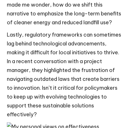
made me wonder, how do we shift this
narrative to emphasize the long-term benefits
of cleaner energy and reduced landfill use?
Lastly, regulatory frameworks can sometimes
lag behind technological advancements,
making it difficult for local initiatives to thrive.
In a recent conversation with a project
manager, they highlighted the frustration of
navigating outdated laws that create barriers
to innovation. Isn’t it critical for policymakers
to keep up with evolving technologies to
support these sustainable solutions
effectively?