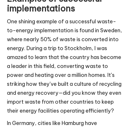
implementations
One shining example of a successful waste-
to-energy implementation is found in Sweden,
where nearly 50% of waste is converted into
energy. During a trip to Stockholm, I was
amazed to learn that the country has become
a leader in this field, converting waste to
power and heating over a million homes. It’s
striking how they’ve built a culture of recycling
and energy recovery—did you know they even
import waste from other countries to keep
their energy facilities operating efficiently?
In Germany, cities like Hamburg have