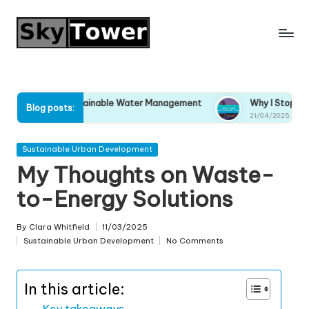
Skip
to
content
ort Sustainable Water Management
Why I Stopped Ignoring C
Blog posts:
21/04/2025
Posted
Sustainable Urban Development
in
My Thoughts on Waste-
to-Energy Solutions
By
Clara Whitfield
11/03/2025
Posted
Sustainable Urban Development
No Comments
by
Posted
in
In this article:
Key takeaways