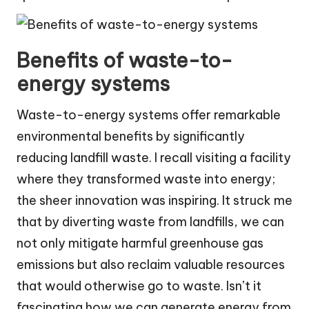
Benefits of waste-to-
energy systems
Waste-to-energy systems offer remarkable
environmental benefits by significantly
reducing landfill waste. I recall visiting a facility
where they transformed waste into energy;
the sheer innovation was inspiring. It struck me
that by diverting waste from landfills, we can
not only mitigate harmful greenhouse gas
emissions but also reclaim valuable resources
that would otherwise go to waste. Isn’t it
fascinating how we can generate energy from