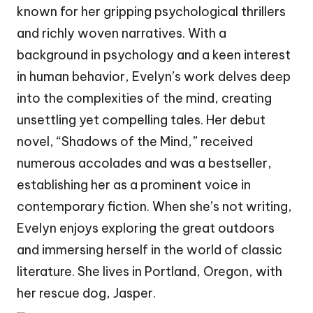
known for her gripping psychological thrillers
and richly woven narratives. With a
background in psychology and a keen interest
in human behavior, Evelyn’s work delves deep
into the complexities of the mind, creating
unsettling yet compelling tales. Her debut
novel, “Shadows of the Mind,” received
numerous accolades and was a bestseller,
establishing her as a prominent voice in
contemporary fiction. When she’s not writing,
Evelyn enjoys exploring the great outdoors
and immersing herself in the world of classic
literature. She lives in Portland, Oregon, with
her rescue dog, Jasper.