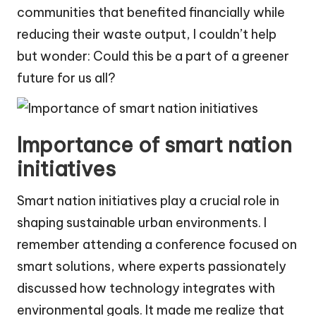
communities that benefited financially while
reducing their waste output, I couldn’t help
but wonder: Could this be a part of a greener
future for us all?
Importance of smart nation
initiatives
Smart nation initiatives play a crucial role in
shaping sustainable urban environments. I
remember attending a conference focused on
smart solutions, where experts passionately
discussed how technology integrates with
environmental goals. It made me realize that