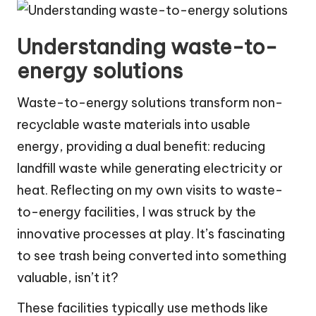
Understanding waste-to-
energy solutions
Waste-to-energy solutions transform non-
recyclable waste materials into usable
energy, providing a dual benefit: reducing
landfill waste while generating electricity or
heat. Reflecting on my own visits to waste-
to-energy facilities, I was struck by the
innovative processes at play. It’s fascinating
to see trash being converted into something
valuable, isn’t it?
These facilities typically use methods like