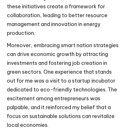
these initiatives create a framework for
collaboration, leading to better resource
management and innovation in energy
production.
Moreover, embracing smart nation strategies
can drive economic growth by attracting
investments and fostering job creation in
green sectors. One experience that stands
out for me was a visit to a startup incubator
dedicated to eco-friendly technologies. The
excitement among entrepreneurs was
palpable, and it reinforced my belief that a
focus on sustainable solutions can revitalize
local economies.