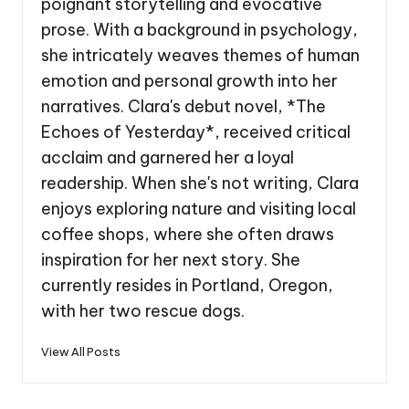
poignant storytelling and evocative
prose. With a background in psychology,
she intricately weaves themes of human
emotion and personal growth into her
narratives. Clara's debut novel, *The
Echoes of Yesterday*, received critical
acclaim and garnered her a loyal
readership. When she's not writing, Clara
enjoys exploring nature and visiting local
coffee shops, where she often draws
inspiration for her next story. She
currently resides in Portland, Oregon,
with her two rescue dogs.
View All Posts