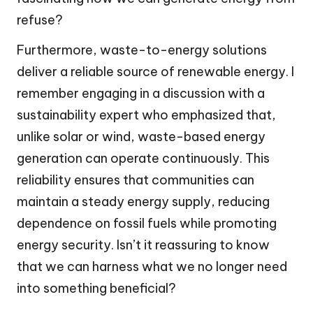
refuse?
Furthermore, waste-to-energy solutions
deliver a reliable source of renewable energy. I
remember engaging in a discussion with a
sustainability expert who emphasized that,
unlike solar or wind, waste-based energy
generation can operate continuously. This
reliability ensures that communities can
maintain a steady energy supply, reducing
dependence on fossil fuels while promoting
energy security. Isn’t it reassuring to know
that we can harness what we no longer need
into something beneficial?