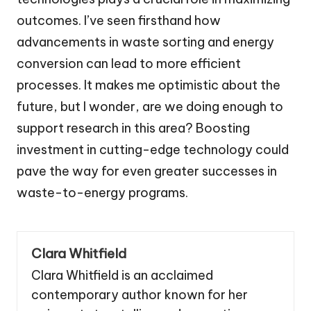
outcomes. I’ve seen firsthand how
advancements in waste sorting and energy
conversion can lead to more efficient
processes. It makes me optimistic about the
future, but I wonder, are we doing enough to
support research in this area? Boosting
investment in cutting-edge technology could
pave the way for even greater successes in
waste-to-energy programs.
Clara Whitfield
Clara Whitfield is an acclaimed
contemporary author known for her