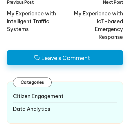
Post
Previous Post
Next Post
navigation
My Experience with
My Experience with
Intelligent Traffic
IoT-based
Systems
Emergency
Response
Leave a Comment
Categories
Citizen Engagement
Data Analytics