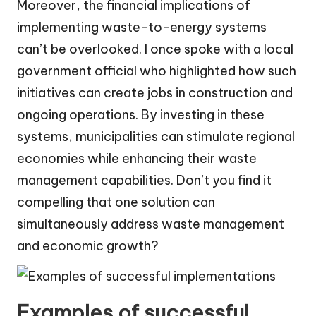
Moreover, the financial implications of
implementing waste-to-energy systems
can’t be overlooked. I once spoke with a local
government official who highlighted how such
initiatives can create jobs in construction and
ongoing operations. By investing in these
systems, municipalities can stimulate regional
economies while enhancing their waste
management capabilities. Don’t you find it
compelling that one solution can
simultaneously address waste management
and economic growth?
Examples of successful