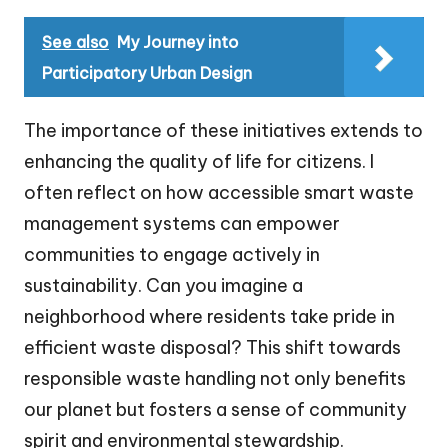
See also
My Journey into
Participatory Urban Design
The importance of these initiatives extends to
enhancing the quality of life for citizens. I
often reflect on how accessible smart waste
management systems can empower
communities to engage actively in
sustainability. Can you imagine a
neighborhood where residents take pride in
efficient waste disposal? This shift towards
responsible waste handling not only benefits
our planet but fosters a sense of community
spirit and environmental stewardship.