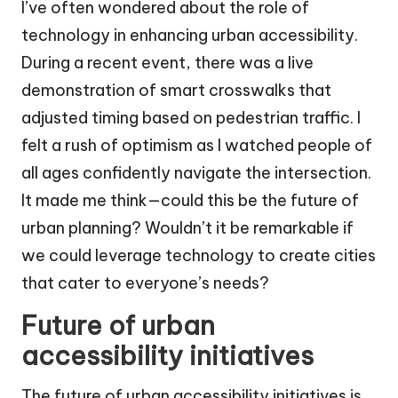
I’ve often wondered about the role of
technology in enhancing urban accessibility.
During a recent event, there was a live
demonstration of smart crosswalks that
adjusted timing based on pedestrian traffic. I
felt a rush of optimism as I watched people of
all ages confidently navigate the intersection.
It made me think—could this be the future of
urban planning? Wouldn’t it be remarkable if
we could leverage technology to create cities
that cater to everyone’s needs?
Future of urban
accessibility initiatives
The future of urban accessibility initiatives is