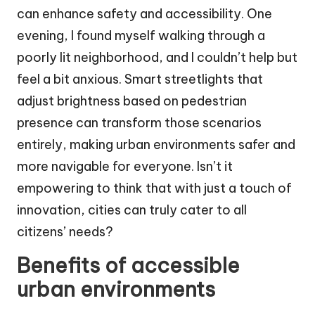
can enhance safety and accessibility. One
evening, I found myself walking through a
poorly lit neighborhood, and I couldn’t help but
feel a bit anxious. Smart streetlights that
adjust brightness based on pedestrian
presence can transform those scenarios
entirely, making urban environments safer and
more navigable for everyone. Isn’t it
empowering to think that with just a touch of
innovation, cities can truly cater to all
citizens’ needs?
Benefits of accessible
urban environments