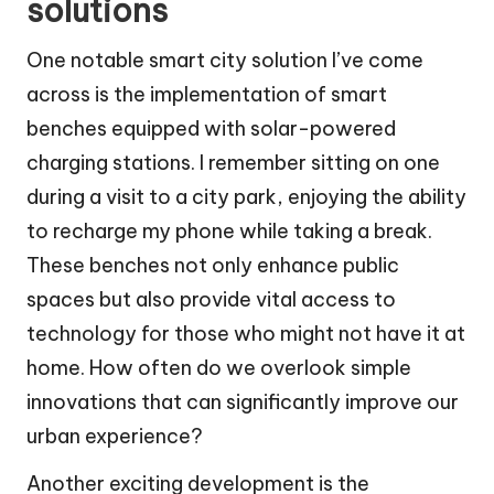
solutions
One notable smart city solution I’ve come
across is the implementation of smart
benches equipped with solar-powered
charging stations. I remember sitting on one
during a visit to a city park, enjoying the ability
to recharge my phone while taking a break.
These benches not only enhance public
spaces but also provide vital access to
technology for those who might not have it at
home. How often do we overlook simple
innovations that can significantly improve our
urban experience?
Another exciting development is the