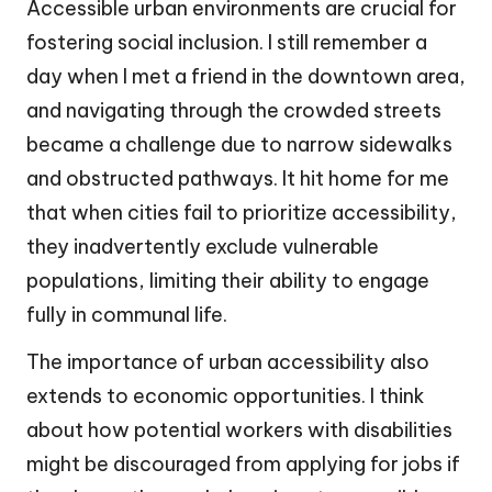
Accessible urban environments are crucial for
fostering social inclusion. I still remember a
day when I met a friend in the downtown area,
and navigating through the crowded streets
became a challenge due to narrow sidewalks
and obstructed pathways. It hit home for me
that when cities fail to prioritize accessibility,
they inadvertently exclude vulnerable
populations, limiting their ability to engage
fully in communal life.
The importance of urban accessibility also
extends to economic opportunities. I think
about how potential workers with disabilities
might be discouraged from applying for jobs if