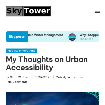
Skip
to
content
stainable Water Management
Why I Stopped Ignoring Climate
Blog posts:
21/04/2025
Posted
Mobility Innovations
in
My Thoughts on Urban
Accessibility
By
Clara Whitfield
01/04/2025
Mobility Innovations
Posted
Posted
No Comments
by
in