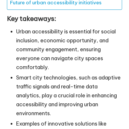
Future of urban accessibility initiatives
Key takeaways:
Urban accessibility is essential for social
inclusion, economic opportunity, and
community engagement, ensuring
everyone can navigate city spaces
comfortably.
Smart city technologies, such as adaptive
traffic signals and real-time data
analytics, play a crucial role in enhancing
accessibility and improving urban
environments.
Examples of innovative solutions like