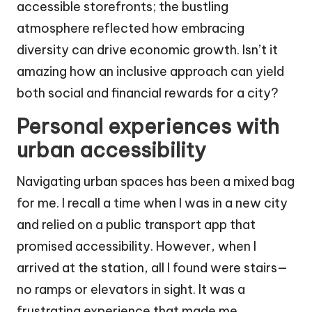
accessible storefronts; the bustling
atmosphere reflected how embracing
diversity can drive economic growth. Isn’t it
amazing how an inclusive approach can yield
both social and financial rewards for a city?
Personal experiences with
urban accessibility
Navigating urban spaces has been a mixed bag
for me. I recall a time when I was in a new city
and relied on a public transport app that
promised accessibility. However, when I
arrived at the station, all I found were stairs—
no ramps or elevators in sight. It was a
frustrating experience that made me