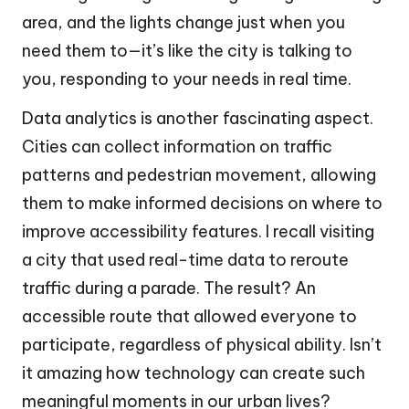
area, and the lights change just when you
need them to—it’s like the city is talking to
you, responding to your needs in real time.
Data analytics is another fascinating aspect.
Cities can collect information on traffic
patterns and pedestrian movement, allowing
them to make informed decisions on where to
improve accessibility features. I recall visiting
a city that used real-time data to reroute
traffic during a parade. The result? An
accessible route that allowed everyone to
participate, regardless of physical ability. Isn’t
it amazing how technology can create such
meaningful moments in our urban lives?