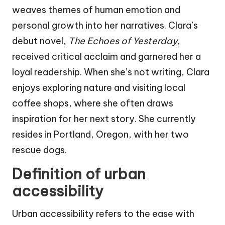
weaves themes of human emotion and
personal growth into her narratives. Clara’s
debut novel,
The Echoes of Yesterday
,
received critical acclaim and garnered her a
loyal readership. When she’s not writing, Clara
enjoys exploring nature and visiting local
coffee shops, where she often draws
inspiration for her next story. She currently
resides in Portland, Oregon, with her two
rescue dogs.
Definition of urban
accessibility
Urban accessibility refers to the ease with