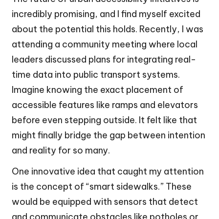
incredibly promising, and I find myself excited
about the potential this holds. Recently, I was
attending a community meeting where local
leaders discussed plans for integrating real-
time data into public transport systems.
Imagine knowing the exact placement of
accessible features like ramps and elevators
before even stepping outside. It felt like that
might finally bridge the gap between intention
and reality for so many.
One innovative idea that caught my attention
is the concept of “smart sidewalks.” These
would be equipped with sensors that detect
and communicate obstacles like potholes or