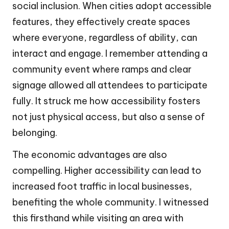
social inclusion. When cities adopt accessible
features, they effectively create spaces
where everyone, regardless of ability, can
interact and engage. I remember attending a
community event where ramps and clear
signage allowed all attendees to participate
fully. It struck me how accessibility fosters
not just physical access, but also a sense of
belonging.
The economic advantages are also
compelling. Higher accessibility can lead to
increased foot traffic in local businesses,
benefiting the whole community. I witnessed
this firsthand while visiting an area with