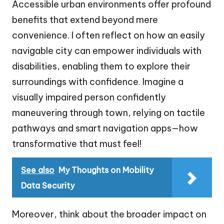
Accessible urban environments offer profound
benefits that extend beyond mere
convenience. I often reflect on how an easily
navigable city can empower individuals with
disabilities, enabling them to explore their
surroundings with confidence. Imagine a
visually impaired person confidently
maneuvering through town, relying on tactile
pathways and smart navigation apps—how
transformative that must feel!
See also
My Thoughts on Mobility
Data Security
Moreover, think about the broader impact on