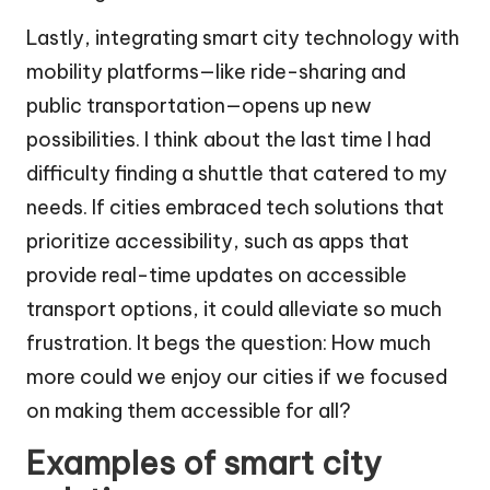
Lastly, integrating smart city technology with
mobility platforms—like ride-sharing and
public transportation—opens up new
possibilities. I think about the last time I had
difficulty finding a shuttle that catered to my
needs. If cities embraced tech solutions that
prioritize accessibility, such as apps that
provide real-time updates on accessible
transport options, it could alleviate so much
frustration. It begs the question: How much
more could we enjoy our cities if we focused
on making them accessible for all?
Examples of smart city