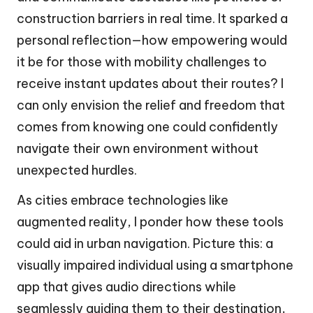
construction barriers in real time. It sparked a
personal reflection—how empowering would
it be for those with mobility challenges to
receive instant updates about their routes? I
can only envision the relief and freedom that
comes from knowing one could confidently
navigate their own environment without
unexpected hurdles.
As cities embrace technologies like
augmented reality, I ponder how these tools
could aid in urban navigation. Picture this: a
visually impaired individual using a smartphone
app that gives audio directions while
seamlessly guiding them to their destination,