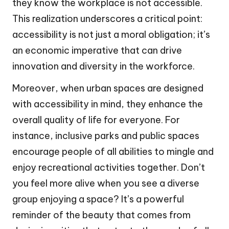
they know the workplace is not accessible.
This realization underscores a critical point:
accessibility is not just a moral obligation; it’s
an economic imperative that can drive
innovation and diversity in the workforce.
Moreover, when urban spaces are designed
with accessibility in mind, they enhance the
overall quality of life for everyone. For
instance, inclusive parks and public spaces
encourage people of all abilities to mingle and
enjoy recreational activities together. Don’t
you feel more alive when you see a diverse
group enjoying a space? It’s a powerful
reminder of the beauty that comes from