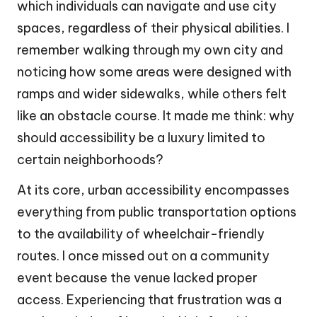
which individuals can navigate and use city
spaces, regardless of their physical abilities. I
remember walking through my own city and
noticing how some areas were designed with
ramps and wider sidewalks, while others felt
like an obstacle course. It made me think: why
should accessibility be a luxury limited to
certain neighborhoods?
At its core, urban accessibility encompasses
everything from public transportation options
to the availability of wheelchair-friendly
routes. I once missed out on a community
event because the venue lacked proper
access. Experiencing that frustration was a