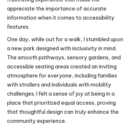
appreciate the importance of accurate
information when it comes to accessibility
features.
One day, while out for a walk, I stumbled upon
a new park designed with inclusivity in mind.
The smooth pathways, sensory gardens, and
accessible seating areas created an inviting
atmosphere for everyone, including families
with strollers and individuals with mobility
challenges. I felt a sense of joy at being in a
place that prioritized equal access, proving
that thoughtful design can truly enhance the
community experience.