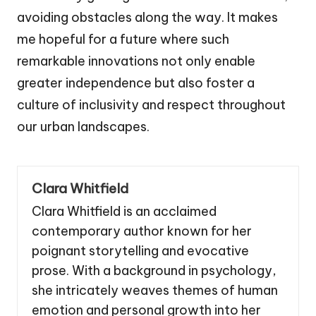
avoiding obstacles along the way. It makes
me hopeful for a future where such
remarkable innovations not only enable
greater independence but also foster a
culture of inclusivity and respect throughout
our urban landscapes.
Clara Whitfield
Clara Whitfield is an acclaimed
contemporary author known for her
poignant storytelling and evocative
prose. With a background in psychology,
she intricately weaves themes of human
emotion and personal growth into her