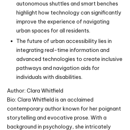
autonomous shuttles and smart benches
highlight how technology can significantly
improve the experience of navigating
urban spaces for all residents.
The future of urban accessibility lies in
integrating real-time information and
advanced technologies to create inclusive
pathways and navigation aids for
individuals with disabilities.
Author: Clara Whitfield
Bio: Clara Whitfield is an acclaimed
contemporary author known for her poignant
storytelling and evocative prose. With a
background in psychology, she intricately