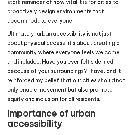
stark reminder of how vital it is for cities to
proactively design environments that
accommodate everyone.
Ultimately, urban accessibility is not just
about physical access; it’s about creating a
community where everyone feels welcome
and included. Have you ever felt sidelined
because of your surroundings? I have, and it
reinforced my belief that our cities should not
only enable movement but also promote
equity and inclusion for all residents.
Importance of urban
accessibility