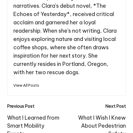
narratives. Clara's debut novel, *The
Echoes of Yesterday*, received critical
acclaim and garnered her a loyal
readership. When she's not writing, Clara
enjoys exploring nature and visiting local
coffee shops, where she often draws
inspiration for her next story. She
currently resides in Portland, Oregon,
with her two rescue dogs.
View All Posts
Post
Previous Post
Next Post
navigation
What I Learned from
What I Wish I Knew
Smart Mobility
About Pedestrian