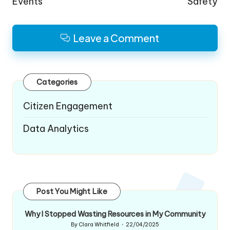
Events
Safety
Leave a Comment
Categories
Citizen Engagement
Data Analytics
Post You Might Like
Why I Stopped Wasting Resources in My Community
By
Clara Whitfield
22/04/2025
Posted