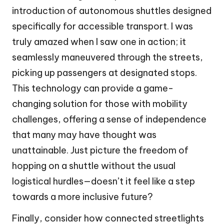
introduction of autonomous shuttles designed
specifically for accessible transport. I was
truly amazed when I saw one in action; it
seamlessly maneuvered through the streets,
picking up passengers at designated stops.
This technology can provide a game-
changing solution for those with mobility
challenges, offering a sense of independence
that many may have thought was
unattainable. Just picture the freedom of
hopping on a shuttle without the usual
logistical hurdles—doesn’t it feel like a step
towards a more inclusive future?
Finally, consider how connected streetlights