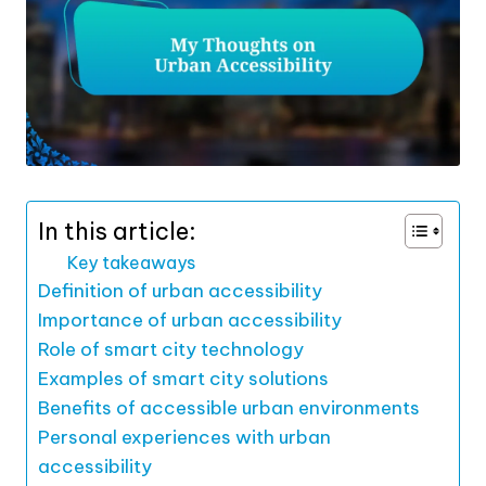
In this article:
Key takeaways
Definition of urban accessibility
Importance of urban accessibility
Role of smart city technology
Examples of smart city solutions
Benefits of accessible urban environments
Personal experiences with urban
accessibility