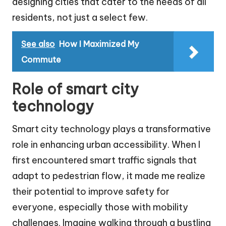
designing cities that cater to the needs of all
residents, not just a select few.
See also
How I Maximized My
Commute
Role of smart city
technology
Smart city technology plays a transformative
role in enhancing urban accessibility. When I
first encountered smart traffic signals that
adapt to pedestrian flow, it made me realize
their potential to improve safety for
everyone, especially those with mobility
challenges. Imagine walking through a bustling