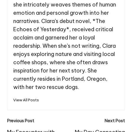
she intricately weaves themes of human
emotion and personal growth into her
narratives. Clara's debut novel, *The
Echoes of Yesterday*, received critical
acclaim and garnered her a loyal
readership. When she's not writing, Clara
enjoys exploring nature and visiting local
coffee shops, where she often draws
inspiration for her next story. She
currently resides in Portland, Oregon,
with her two rescue dogs.
View All Posts
Post
Previous Post
Next Post