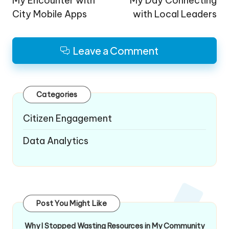
navigation
My Encounter with
My Day Connecting
City Mobile Apps
with Local Leaders
Leave a Comment
Categories
Citizen Engagement
Data Analytics
Post You Might Like
Why I Stopped Wasting Resources in My Community