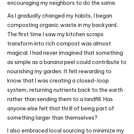
encouraging my neighbors to do the same.
As I gradually changed my habits, I began
composting organic waste in my backyard.
The first time I saw my kitchen scraps
transform into rich compost was almost
magical. I had never imagined that something
as simple as a banana peel could contribute to
nourishing my garden. It felt rewarding to
know that I was creating a closed-loop
system, returning nutrients back to the earth
rather than sending them to a landfill. Has
anyone else felt that thrill of being part of
something larger than themselves?
I also embraced local sourcing to minimize my