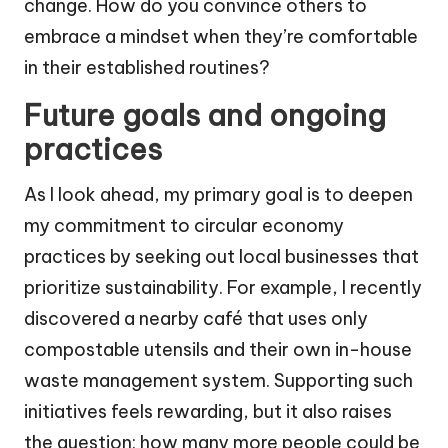
change. How do you convince others to
embrace a mindset when they’re comfortable
in their established routines?
Future goals and ongoing
practices
As I look ahead, my primary goal is to deepen
my commitment to circular economy
practices by seeking out local businesses that
prioritize sustainability. For example, I recently
discovered a nearby café that uses only
compostable utensils and their own in-house
waste management system. Supporting such
initiatives feels rewarding, but it also raises
the question: how many more people could be