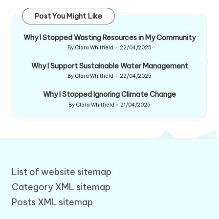
Post You Might Like
Why I Stopped Wasting Resources in My Community
By
Clara Whitfield
22/04/2025
Posted
by
Why I Support Sustainable Water Management
By
Clara Whitfield
22/04/2025
Posted
by
Why I Stopped Ignoring Climate Change
By
Clara Whitfield
21/04/2025
Posted
by
List of website sitemap
Category XML sitemap
Posts XML sitemap