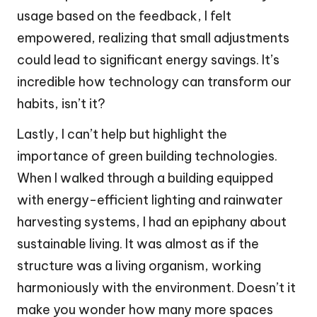
usage based on the feedback, I felt
empowered, realizing that small adjustments
could lead to significant energy savings. It’s
incredible how technology can transform our
habits, isn’t it?
Lastly, I can’t help but highlight the
importance of green building technologies.
When I walked through a building equipped
with energy-efficient lighting and rainwater
harvesting systems, I had an epiphany about
sustainable living. It was almost as if the
structure was a living organism, working
harmoniously with the environment. Doesn’t it
make you wonder how many more spaces