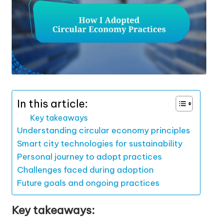
In this article:
Key takeaways
Understanding circular economy principles
Smart city technologies for sustainability
Personal journey to adopt practices
Challenges faced during adoption
Future goals and ongoing practices
Key takeaways: