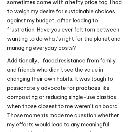
sometimes come with a hefty price tag. I had
to weigh my desire for sustainable choices
against my budget, often leading to
frustration. Have you ever felt torn between
wanting to do what’s right for the planet and
managing everyday costs?
Additionally, I faced resistance from family
and friends who didn’t see the value in
changing their own habits. It was tough to
passionately advocate for practices like
composting or reducing single-use plastics
when those closest to me weren’t on board.
Those moments made me question whether
my efforts would lead to any meaningful