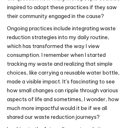
inspired to adopt these practices if they saw
their community engaged in the cause?
Ongoing practices include integrating waste
reduction strategies into my daily routine,
which has transformed the way I view
consumption. I remember when I started
tracking my waste and realizing that simple
choices, like carrying a reusable water bottle,
made a visible impact. It’s fascinating to see
how small changes can ripple through various
aspects of life and sometimes, I wonder, how
much more impactful would it be if we all
shared our waste reduction journeys?