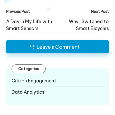
Post
Previous Post
Next Post
navigation
A Day in My Life with
Why I Switched to
Smart Sensors
Smart Bicycles
Leave a Comment
Categories
Citizen Engagement
Data Analytics