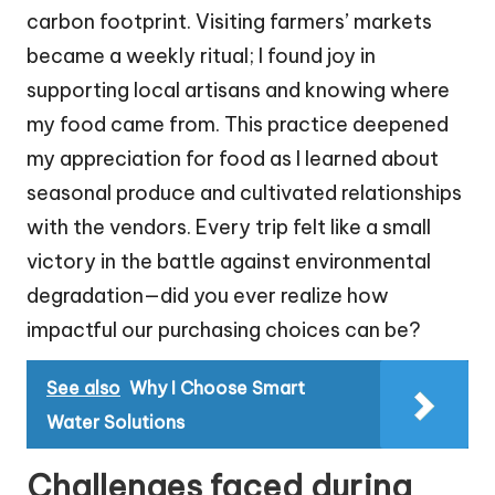
carbon footprint. Visiting farmers’ markets
became a weekly ritual; I found joy in
supporting local artisans and knowing where
my food came from. This practice deepened
my appreciation for food as I learned about
seasonal produce and cultivated relationships
with the vendors. Every trip felt like a small
victory in the battle against environmental
degradation—did you ever realize how
impactful our purchasing choices can be?
See also
Why I Choose Smart
Water Solutions
Challenges faced during