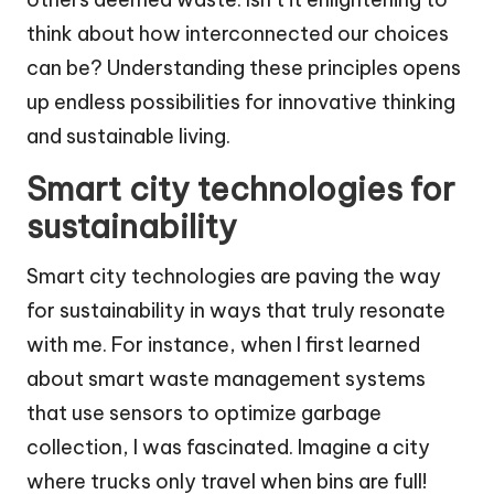
think about how interconnected our choices
can be? Understanding these principles opens
up endless possibilities for innovative thinking
and sustainable living.
Smart city technologies for
sustainability
Smart city technologies are paving the way
for sustainability in ways that truly resonate
with me. For instance, when I first learned
about smart waste management systems
that use sensors to optimize garbage
collection, I was fascinated. Imagine a city
where trucks only travel when bins are full!