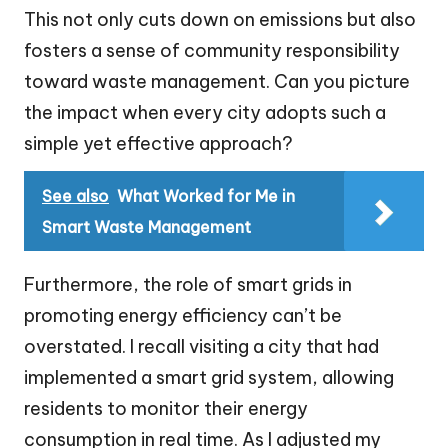
This not only cuts down on emissions but also
fosters a sense of community responsibility
toward waste management. Can you picture
the impact when every city adopts such a
simple yet effective approach?
See also
What Worked for Me in
Smart Waste Management
Furthermore, the role of smart grids in
promoting energy efficiency can’t be
overstated. I recall visiting a city that had
implemented a smart grid system, allowing
residents to monitor their energy
consumption in real time. As I adjusted my