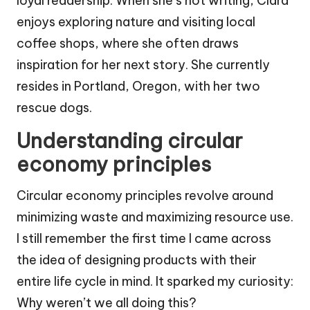
loyal readership. When she’s not writing, Clara
enjoys exploring nature and visiting local
coffee shops, where she often draws
inspiration for her next story. She currently
resides in Portland, Oregon, with her two
rescue dogs.
Understanding circular
economy principles
Circular economy principles revolve around
minimizing waste and maximizing resource use.
I still remember the first time I came across
the idea of designing products with their
entire life cycle in mind. It sparked my curiosity:
Why weren’t we all doing this?