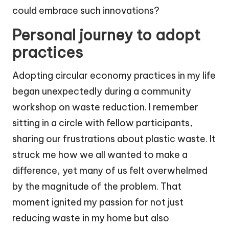
could embrace such innovations?
Personal journey to adopt
practices
Adopting circular economy practices in my life
began unexpectedly during a community
workshop on waste reduction. I remember
sitting in a circle with fellow participants,
sharing our frustrations about plastic waste. It
struck me how we all wanted to make a
difference, yet many of us felt overwhelmed
by the magnitude of the problem. That
moment ignited my passion for not just
reducing waste in my home but also