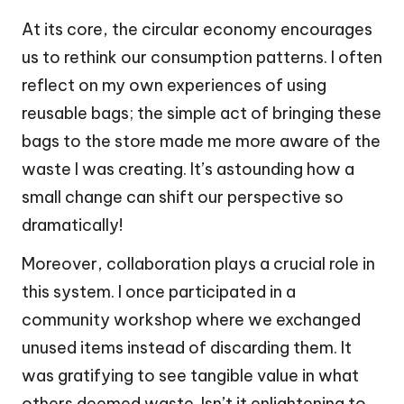
At its core, the circular economy encourages
us to rethink our consumption patterns. I often
reflect on my own experiences of using
reusable bags; the simple act of bringing these
bags to the store made me more aware of the
waste I was creating. It’s astounding how a
small change can shift our perspective so
dramatically!
Moreover, collaboration plays a crucial role in
this system. I once participated in a
community workshop where we exchanged
unused items instead of discarding them. It
was gratifying to see tangible value in what
others deemed waste. Isn’t it enlightening to