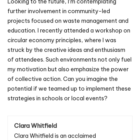
Looking to the future, I’m contemplating
further involvement in community-led
projects focused on waste management and
education. I recently attended a workshop on
circular economy principles, where I was
struck by the creative ideas and enthusiasm
of attendees. Such environments not only fuel
my motivation but also emphasize the power
of collective action. Can you imagine the
potential if we teamed up to implement these
strategies in schools or local events?
Clara Whitfield
Clara Whitfield is an acclaimed