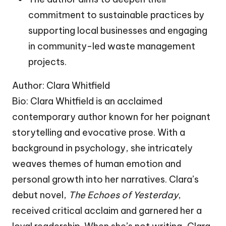
commitment to sustainable practices by
supporting local businesses and engaging
in community-led waste management
projects.
Author: Clara Whitfield
Bio: Clara Whitfield is an acclaimed
contemporary author known for her poignant
storytelling and evocative prose. With a
background in psychology, she intricately
weaves themes of human emotion and
personal growth into her narratives. Clara’s
debut novel,
The Echoes of Yesterday
,
received critical acclaim and garnered her a