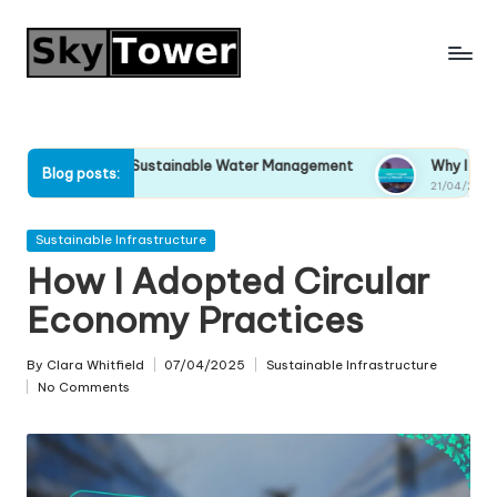
Skip
to
content
Support Sustainable Water Management
Why I Stopped Ignor
Blog posts:
025
21/04/2025
Posted
Sustainable Infrastructure
in
How I Adopted Circular
Economy Practices
By
Clara Whitfield
07/04/2025
Sustainable Infrastructure
Posted
Posted
No Comments
by
in