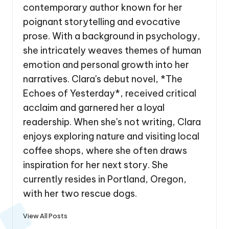
contemporary author known for her
poignant storytelling and evocative
prose. With a background in psychology,
she intricately weaves themes of human
emotion and personal growth into her
narratives. Clara's debut novel, *The
Echoes of Yesterday*, received critical
acclaim and garnered her a loyal
readership. When she's not writing, Clara
enjoys exploring nature and visiting local
coffee shops, where she often draws
inspiration for her next story. She
currently resides in Portland, Oregon,
with her two rescue dogs.
View All Posts