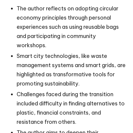
The author reflects on adopting circular
economy principles through personal
experiences such as using reusable bags
and participating in community
workshops.
Smart city technologies, like waste
management systems and smart grids, are
highlighted as transformative tools for
promoting sustainability.
Challenges faced during the transition
included difficulty in finding alternatives to
plastic, financial constraints, and
resistance from others.
The author aims to deepen their