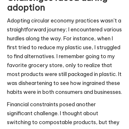
adoption
Adopting circular economy practices wasn’t a
straightforward journey; I encountered various
hurdles along the way. For instance, when I
first tried to reduce my plastic use, I struggled
to find alternatives. I remember going to my
favorite grocery store, only to realize that
most products were still packaged in plastic. It
was disheartening to see how ingrained these
habits were in both consumers and businesses.
Financial constraints posed another
significant challenge. I thought about
switching to compostable products, but they